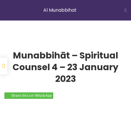
Al Munabbihat
LATEST NEWS
Jummah Prayer
Home
Courses
Al Munabbihat
Munabbihāt – Spiritual
Counsel 4 – 23 January
2023
YOUNG MUSLIMS OF AUSTRALIA
Share this on WhatsApp
ABOUT US