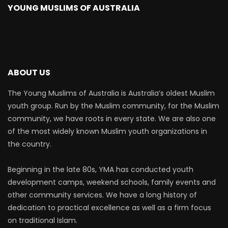
YOUNG MUSLIMS OF AUSTRALIA
ABOUT US
The Young Muslims of Australia is Australia’s oldest Muslim
youth group. Run by the Muslim community, for the Muslim
community, we have roots in every state. We are also one
of the most widely known Muslim youth organizations in
the country.
Beginning in the late 80s, YMA has conducted youth
development camps, weekend schools, family events and
other community services. We have a long history of
dedication to practical excellence as well as a firm focus
on traditional Islam.