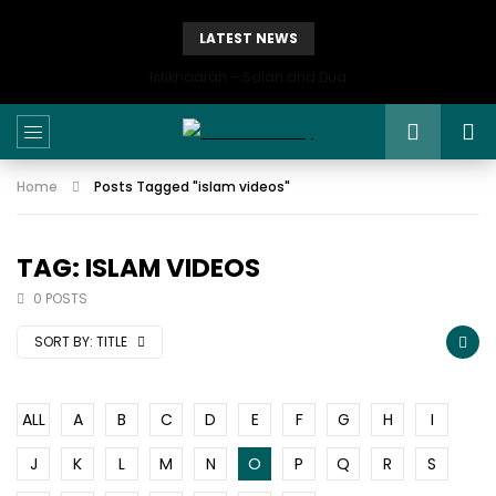
LATEST NEWS
Istikhaarah – Salah and Dua
Home
Posts Tagged "islam videos"
TAG: ISLAM VIDEOS
0 POSTS
SORT BY:
TITLE
ALL
A
B
C
D
E
F
G
H
I
J
K
L
M
N
O
P
Q
R
S