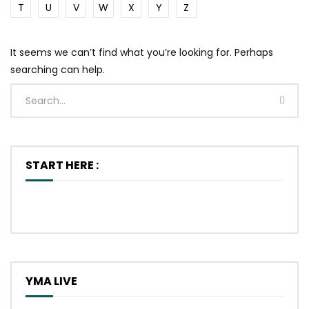
T
U
V
W
X
Y
Z
It seems we can’t find what you’re looking for. Perhaps
searching can help.
START HERE :
YMA LIVE