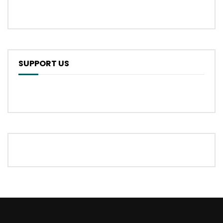
SUPPORT US