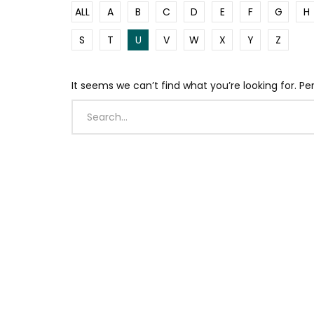
ALL
A
B
C
D
E
F
G
H
S
T
U
V
W
X
Y
Z
It seems we can’t find what you’re looking for. P