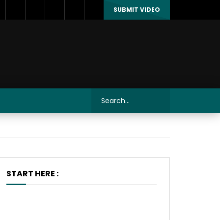
SUBMIT VIDEO
START HERE :