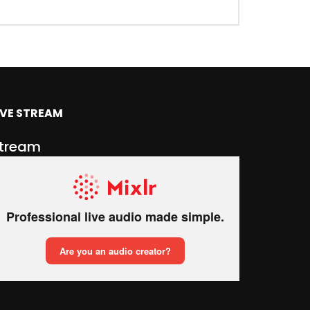
IVE STREAM
tream