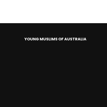
YOUNG MUSLIMS OF AUSTRALIA