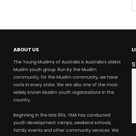
ABOUT US
L
The Young Muslims of Australia is Australia’s oldest
S
Muslim youth group. Run by the Muslim
community, for the Muslim community, we have
roots in every state. We are also one of the most
widely known Muslim youth organizations in the
country.
Beginning in the late 80s, YMA has conducted
youth development camps, weekend schools,
family events and other community services. We