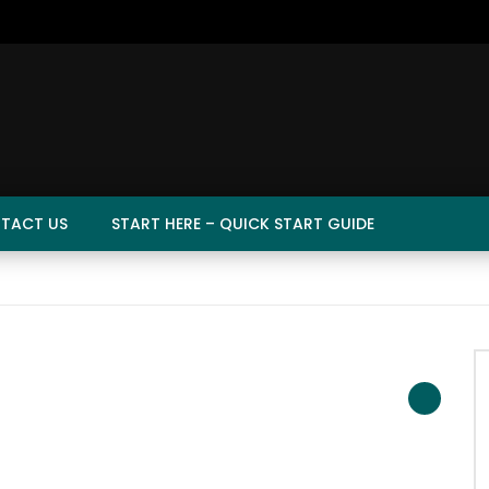
TACT US
START HERE – QUICK START GUIDE