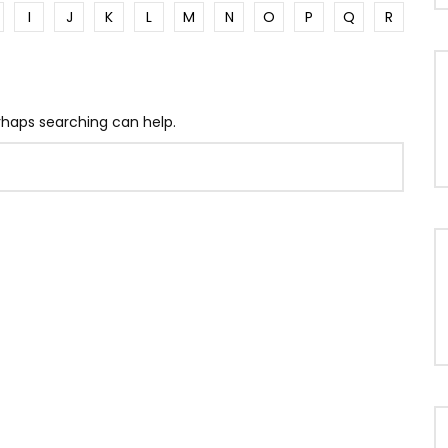
I
J
K
L
M
N
O
P
Q
R
erhaps searching can help.