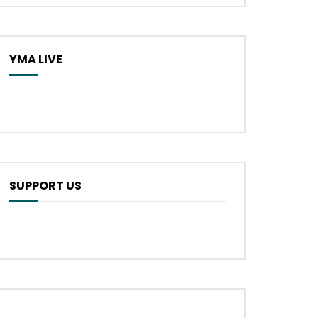
YMA LIVE
SUPPORT US