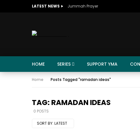
LATEST NEWS
Jummah Prayer
HOME
SERIES
SUPPORT YMA
CON
Home
Posts Tagged "ramadan ideas"
TAG: RAMADAN IDEAS
0 POSTS
SORT BY:
LATEST