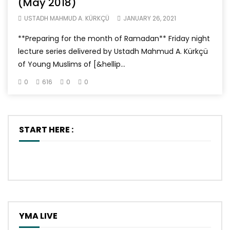
(May 2018)
USTADH MAHMUD A. KÜRKÇÜ
JANUARY 26, 2021
**Preparing for the month of Ramadan** Friday night
lecture series delivered by Ustadh Mahmud A. Kürkçü
of Young Muslims of [&hellip...
0
616
0
0
START HERE :
YMA LIVE