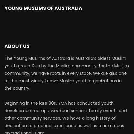
YOUNG MUSLIMS OF AUSTRALIA
ABOUT US
The Young Muslims of Australia is Australia’s oldest Muslim
youth group. Run by the Muslim community, for the Muslim
community, we have roots in every state. We are also one
of the most widely known Muslim youth organizations in
the country.
Beginning in the late 80s, YMA has conducted youth
development camps, weekend schools, family events and
other community services. We have a long history of
dedication to practical excellence as well as a firm focus
on traditional Islam.