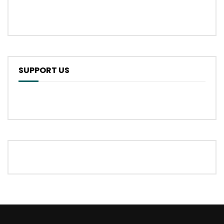
SUPPORT US