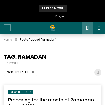
LATEST NEWS
Istikhaarah – Salah and Dua
Home
Posts Tagged "ramadan"
TAG: RAMADAN
2 POSTS
SORT BY:
LATEST
FRIDAY NIGHT 2010
Preparing for the month of Ramadan