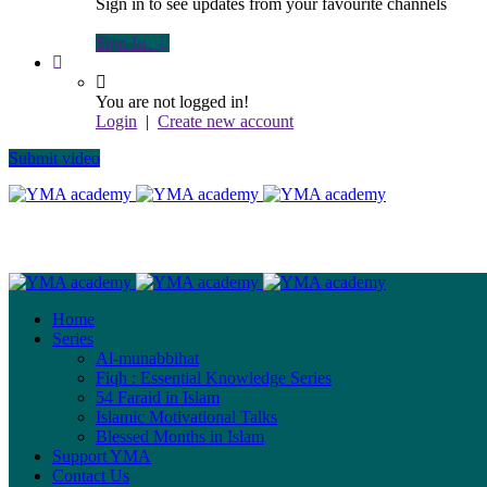
Sign in to see updates from your favourite channels
Sign In
You are not logged in!
Login
|
Create new account
Submit video
Home
Series
Al-munabbihat
Fiqh : Essential Knowledge Series
54 Faraid in Islam
Islamic Motivational Talks
Blessed Months in Islam
Support YMA
Contact Us