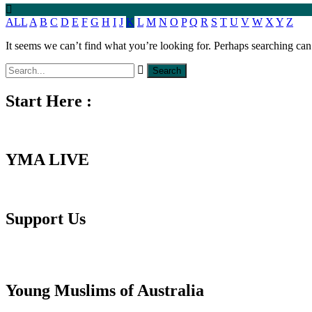
ALL
A
B
C
D
E
F
G
H
I
J
K
L
M
N
O
P
Q
R
S
T
U
V
W
X
Y
Z
It seems we can’t find what you’re looking for. Perhaps searching can
Start Here :
YMA LIVE
Support Us
Young Muslims of Australia