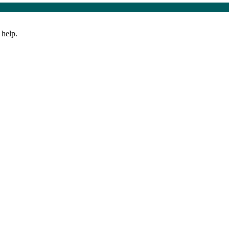
 help.