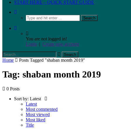
START HERE – QUICK START GUIDE
You are not logged in!
Login
|
Create new account
Home
Posts Tagged "shaban month 2019"
Tag: shaban month 2019
0 Posts
Sort by:
Latest
Latest
Most commented
Most viewed
Most liked
Title