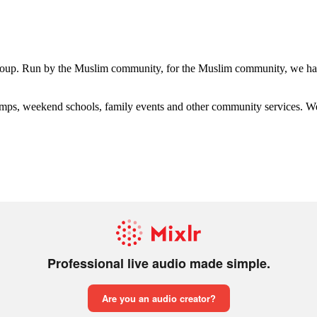
group. Run by the Muslim community, for the Muslim community, we have
s, weekend schools, family events and other community services. We hav