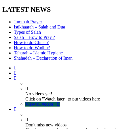
LATEST NEWS
Jummah Prayer
Istikhaarah – Salah and Dua
Types of Salah
Salah – How to Pray ?
How to do Ghusl ?
How to do Wudhu?
Taharah – Islamic Hygiene
Shahadah – Declaration of Iman
No videos yet!
Click on "Watch later" to put videos here
View all videos
Don't miss new videos