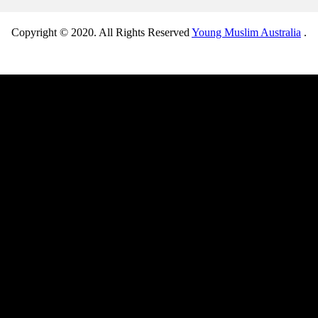
Copyright © 2020. All Rights Reserved
Young Muslim Australia
.