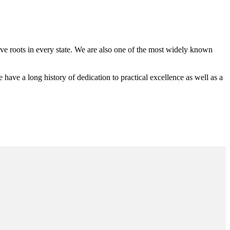
 roots in every state. We are also one of the most widely known
e a long history of dedication to practical excellence as well as a