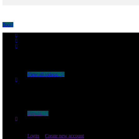
Top
No videos yet!
Click on "Watch later" to put videos here
View all videos
Don't miss new videos
Sign in to see updates from your favourite channels
Sign In
You are not logged in!
Login
|
Create new account