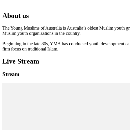
About us
The Young Muslims of Australia is Australia’s oldest Muslim youth 
Muslim youth organizations in the country.
Beginning in the late 80s, YMA has conducted youth development camp
firm focus on traditional Islam.
Live Stream
Stream