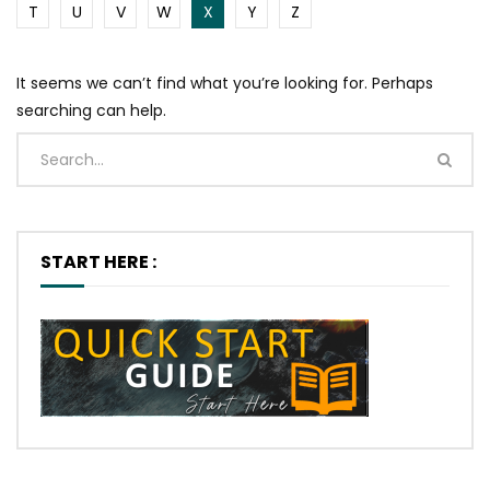
T
U
V
W
X
Y
Z
It seems we can’t find what you’re looking for. Perhaps
searching can help.
START HERE :