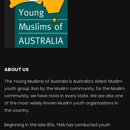
ABOUT US
The Young Muslims of Australia is Australia’s oldest Muslim
youth group. Run by the Muslim community, for the Muslim
community, we have roots in every state. We are also one
of the most widely known Muslim youth organizations in
the country.
Beginning in the late 80s, YMA has conducted youth