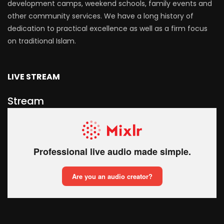
development camps, weekend schools, family events and
other community services. We have a long history of
dedication to practical excellence as well as a firm focus
on traditional Islam.
LIVE STREAM
Stream