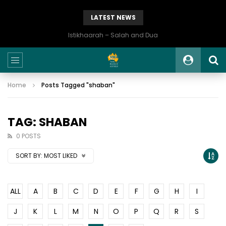
LATEST NEWS
Istikhaarah – Salah and Dua
Home
Posts Tagged "shaban"
TAG: SHABAN
0 POSTS
SORT BY:
MOST LIKED
ALL
A
B
C
D
E
F
G
H
I
J
K
L
M
N
O
P
Q
R
S