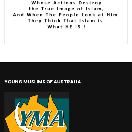
YOUNG MUSLIMS OF AUSTRALIA