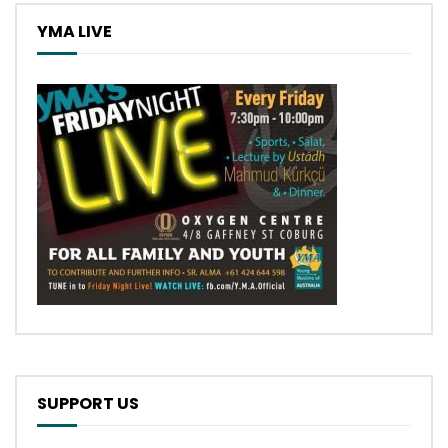
YMA LIVE
SUPPORT US