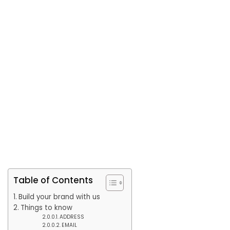
Table of Contents
Build your brand with us
Things to know
ADDRESS
EMAIL