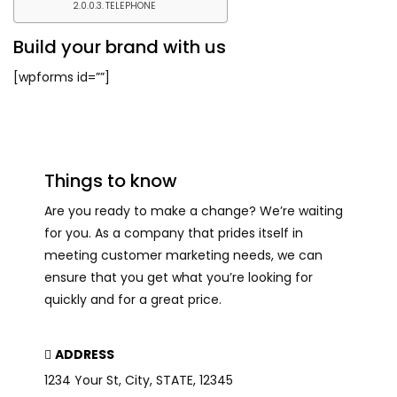
TELEPHONE
Build your brand with us
[wpforms id=””]
Things to know
Are you ready to make a change? We’re waiting
for you. As a company that prides itself in
meeting customer marketing needs, we can
ensure that you get what you’re looking for
quickly and for a great price.
ADDRESS
1234 Your St, City, STATE, 12345