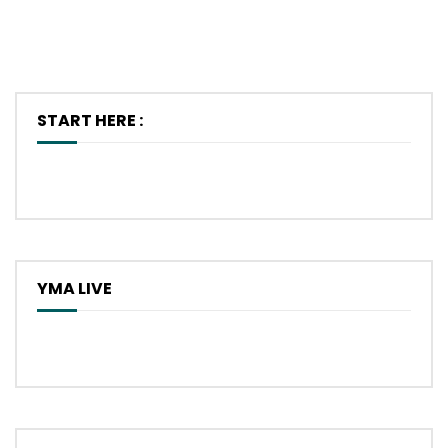
START HERE :
YMA LIVE