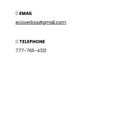
EMAIL
ecoverbox@gmail.com
TELEPHONE
777-765-4321