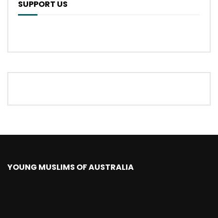
SUPPORT US
YOUNG MUSLIMS OF AUSTRALIA