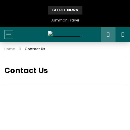
LATEST NEWS
Jummah Prayer
Home
Contact Us
Contact Us