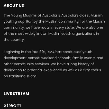
ABOUT US
The Young Muslims of Australia is Australia’s oldest Muslim
youth group. Run by the Muslim community, for the Muslim
community, we have roots in every state. We are also one
of the most widely known Muslim youth organizations in
the country.
Beginning in the late 80s, YMA has conducted youth
development camps, weekend schools, family events and
other community services. We have a long history of
dedication to practical excellence as well as a firm focus
on traditional Islam.
LIVE STREAM
Stream