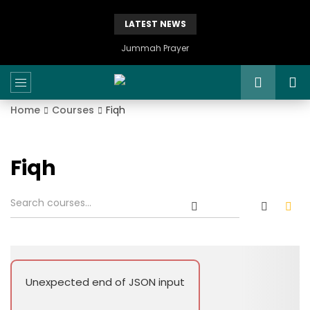
LATEST NEWS
Jummah Prayer
Home
Courses
Fiqh
Fiqh
Unexpected end of JSON input