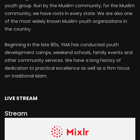
youth group. Run by the Muslim community, for the Muslim
community, we have roots in every state. We are also one
of the most widely known Muslim youth organizations in
the country.
Beginning in the late 80s, YMA has conducted youth
development camps, weekend schools, family events and
other community services. We have a long history of
dedication to practical excellence as well as a firm focus
on traditional Islam.
LIVE STREAM
Stream