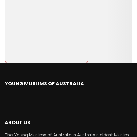
YOUNG MUSLIMS OF AUSTRALIA
ABOUT US
The Young Muslims of Australia is Australia’s oldest Muslim