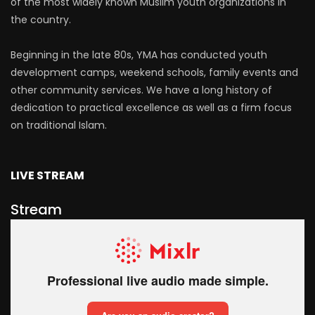
of the most widely known Muslim youth organizations in
the country.
Beginning in the late 80s, YMA has conducted youth
development camps, weekend schools, family events and
other community services. We have a long history of
dedication to practical excellence as well as a firm focus
on traditional Islam.
LIVE STREAM
Stream