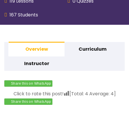
119 Lessons
0 Quizzes
167 Students
Overview
Curriculum
Instructor
Share this on WhatsApp
Click to rate this post!
[Total:
4
Average:
4
]
Share this on WhatsApp