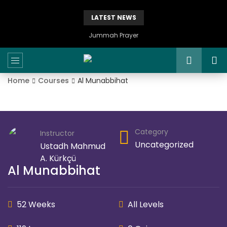
LATEST NEWS
Jummah Prayer
Home
Courses
Al Munabbihat
Category
Instructor
Uncategorized
Ustadh Mahmud
A. Kürkçü
Al Munabbihat
52 Weeks
All Levels