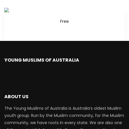
Free
YOUNG MUSLIMS OF AUSTRALIA
ABOUT US
The Young Muslims of Australia is Australia’s oldest Muslim
youth group. Run by the Muslim community, for the Muslim
community, we have roots in every state. We are also one