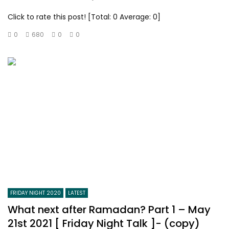
Click to rate this post! [Total: 0 Average: 0]
0
680
0
0
FRIDAY NIGHT 2020
LATEST
What next after Ramadan? Part 1 – May
21st 2021 [ Friday Night Talk ]- (copy)