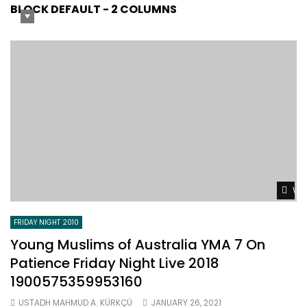
BLOCK DEFAULT - 2 COLUMNS
Wat
FRIDAY NIGHT 2010
Young Muslims of Australia YMA 7 On
Patience Friday Night Live 2018
1900575359953160
USTADH MAHMUD A. KÜRKÇÜ
JANUARY 26, 2021