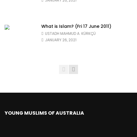
JANUARY 26, 2021
What is Islam? (Fri 17 June 2011)
USTADH MAHMUD A. KÜRKÇÜ
JANUARY 26, 2021
YOUNG MUSLIMS OF AUSTRALIA