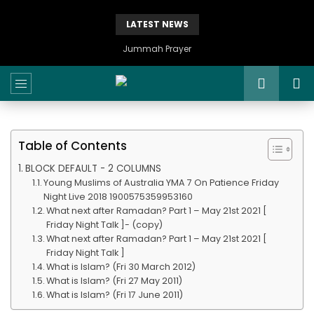
LATEST NEWS
Jummah Prayer
Table of Contents
BLOCK DEFAULT - 2 COLUMNS
Young Muslims of Australia YMA 7 On Patience Friday
Night Live 2018 1900575359953160
What next after Ramadan? Part 1 – May 21st 2021 [
Friday Night Talk ]- (copy)
What next after Ramadan? Part 1 – May 21st 2021 [
Friday Night Talk ]
What is Islam? (Fri 30 March 2012)
What is Islam? (Fri 27 May 2011)
What is Islam? (Fri 17 June 2011)