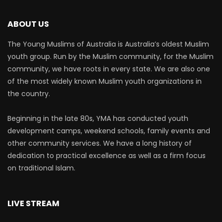
ABOUT US
The Young Muslims of Australia is Australia’s oldest Muslim
youth group. Run by the Muslim community, for the Muslim
community, we have roots in every state. We are also one
of the most widely known Muslim youth organizations in
the country.
Beginning in the late 80s, YMA has conducted youth
development camps, weekend schools, family events and
other community services. We have a long history of
dedication to practical excellence as well as a firm focus
on traditional Islam.
LIVE STREAM