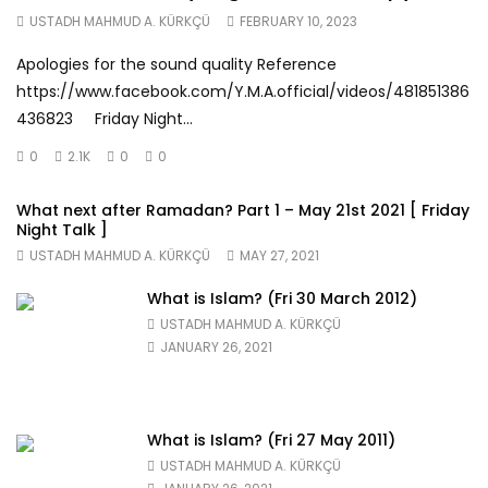
USTADH MAHMUD A. KÜRKÇÜ
FEBRUARY 10, 2023
Apologies for the sound quality Reference
https://www.facebook.com/Y.M.A.official/videos/481851386
436823 Friday Night...
0
2.1K
0
0
What next after Ramadan? Part 1 – May 21st 2021 [ Friday
Night Talk ]
USTADH MAHMUD A. KÜRKÇÜ
MAY 27, 2021
What is Islam? (Fri 30 March 2012)
USTADH MAHMUD A. KÜRKÇÜ
JANUARY 26, 2021
What is Islam? (Fri 27 May 2011)
USTADH MAHMUD A. KÜRKÇÜ