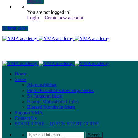
Sign In
You are not logged in!
Login
|
Create new account
Submit video
Home
Series
Al-munabbihat
Fiqh : Essential Knowledge Series
54 Faraid in Islam
Islamic Motivational Talks
Blessed Months in Islam
Support YMA
Contact Us
START HERE – QUICK START GUIDE