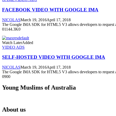
FACEBOOK VIDEO WITH GOOGLE IMA
NICOLAS
March 19, 2016
April 17, 2018
The Google IMA SDK for HTML5 V3 allows developers to request a
01144.3K0
Watch LaterAdded
VIDEO ADS
SELF-HOSTED VIDEO WITH GOOGLE IMA
NICOLAS
March 19, 2016
April 17, 2018
The Google IMA SDK for HTML5 V3 allows developers to request a
0900
Young Muslims of Australia
About us