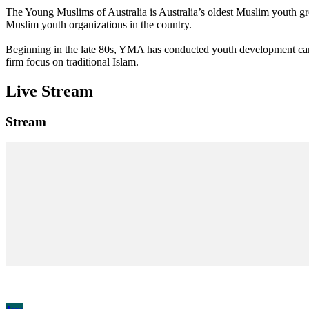
The Young Muslims of Australia is Australia’s oldest Muslim youth 
Muslim youth organizations in the country.
Beginning in the late 80s, YMA has conducted youth development camp
firm focus on traditional Islam.
Live Stream
Stream