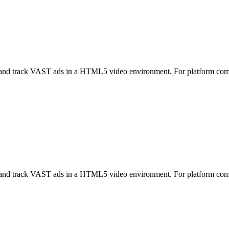
nd track VAST ads in a HTML5 video environment. For platform co
nd track VAST ads in a HTML5 video environment. For platform co