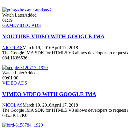
Watch LaterAdded
01:19
GAME
VIDEO ADS
YOUTUBE VIDEO WITH GOOGLE IMA
NICOLAS
March 19, 2016
April 17, 2018
The Google IMA SDK for HTML5 V3 allows developers to request a
084.1K86536
Watch LaterAdded
00:01:00
VIDEO ADS
VIMEO VIDEO WITH GOOGLE IMA
NICOLAS
March 19, 2016
April 17, 2018
The Google IMA SDK for HTML5 V3 allows developers to request a
035.3K1.2K0