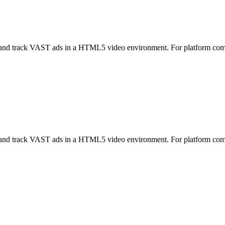
nd track VAST ads in a HTML5 video environment. For platform co
nd track VAST ads in a HTML5 video environment. For platform co