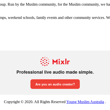
group. Run by the Muslim community, for the Muslim community, we have
s, weekend schools, family events and other community services. We hav
Copyright © 2020. All Rights Reserved
Young Muslim Australia
.