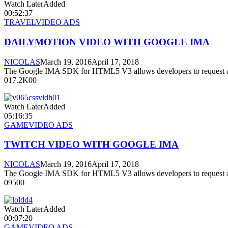
Watch LaterAdded
00:52:37
TRAVEL
VIDEO ADS
DAILYMOTION VIDEO WITH GOOGLE IMA
NICOLAS
March 19, 2016
April 17, 2018
The Google IMA SDK for HTML5 V3 allows developers to request a
017.2K00
Watch LaterAdded
05:16:35
GAME
VIDEO ADS
TWITCH VIDEO WITH GOOGLE IMA
NICOLAS
March 19, 2016
April 17, 2018
The Google IMA SDK for HTML5 V3 allows developers to request a
09500
Watch LaterAdded
00:07:20
GAME
VIDEO ADS