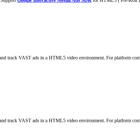
Support
Google Interactive Media Ads SDK
for HTML5 ( Pre-Roll )
nd track VAST ads in a HTML5 video environment. For platform co
nd track VAST ads in a HTML5 video environment. For platform co