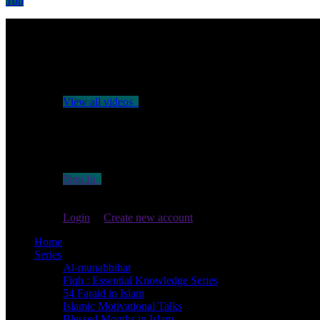
Top
No videos yet!
Click on "Watch later" to put videos here
View all videos
Don't miss new videos
Sign in to see updates from your favourite channels
Sign In
You are not logged in!
Login
|
Create new account
Home
Series
Al-munabbihat
Fiqh : Essential Knowledge Series
54 Faraid in Islam
Islamic Motivational Talks
Blessed Months in Islam