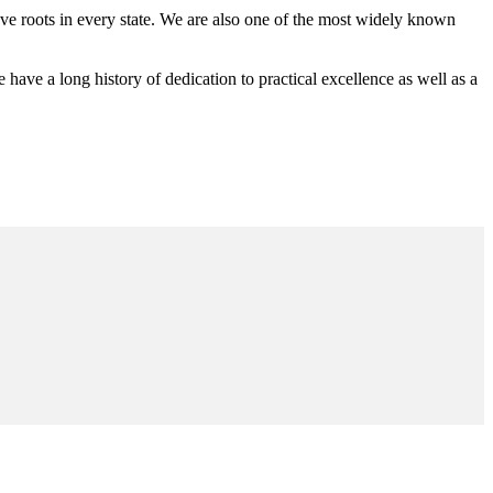
 roots in every state. We are also one of the most widely known
e a long history of dedication to practical excellence as well as a