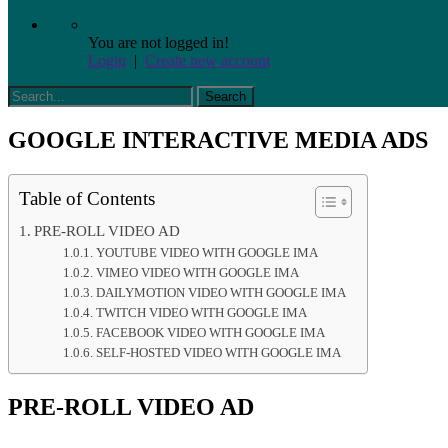
You are not logged in!
Login
|
Create new account
GOOGLE INTERACTIVE MEDIA ADS
Table of Contents
PRE-ROLL VIDEO AD
YOUTUBE VIDEO WITH GOOGLE IMA
VIMEO VIDEO WITH GOOGLE IMA
DAILYMOTION VIDEO WITH GOOGLE IMA
TWITCH VIDEO WITH GOOGLE IMA
FACEBOOK VIDEO WITH GOOGLE IMA
SELF-HOSTED VIDEO WITH GOOGLE IMA
PRE-ROLL VIDEO AD