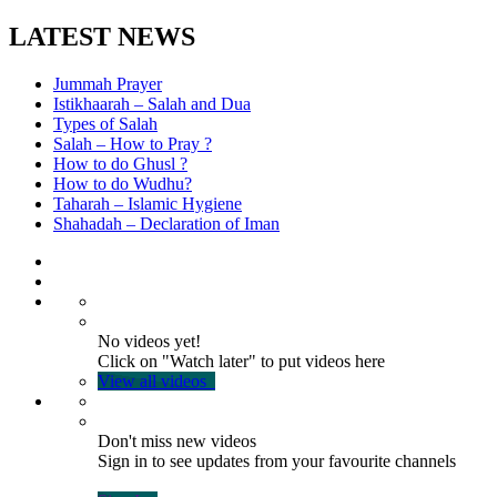
LATEST NEWS
Jummah Prayer
Istikhaarah – Salah and Dua
Types of Salah
Salah – How to Pray ?
How to do Ghusl ?
How to do Wudhu?
Taharah – Islamic Hygiene
Shahadah – Declaration of Iman
No videos yet!
Click on "Watch later" to put videos here
View all videos
Don't miss new videos
Sign in to see updates from your favourite channels