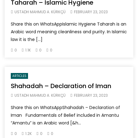
Taharah – Islamic Hygiene
USTADH MAHMUD A. KÜRKÇÜ
FEBRUARY 23, 2023
Share this on WhatsAppIslamic Hygiene Taharah is an
Arabic word meaning cleanliness and purity. In Islamic
law it is the […]
0
1.1K
0
0
ARTICLES
Shahadah – Declaration of Iman
USTADH MAHMUD A. KÜRKÇÜ
FEBRUARY 23, 2023
Share this on WhatsAppShahadah – Declaration of
Iman Fundamentals of Belief included in Amantu
“Amantu” is an Arabic word [&h...
0
1.2K
0
0