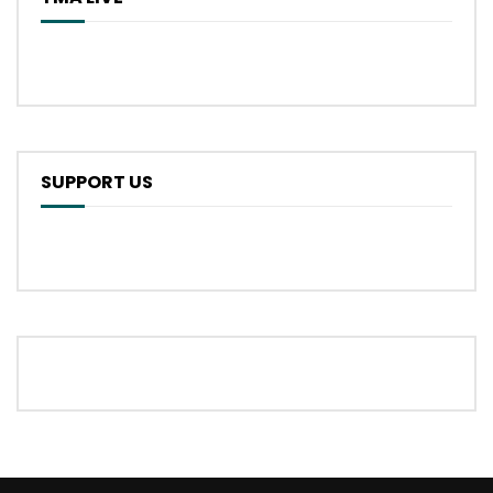
SUPPORT US