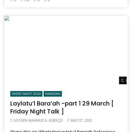
Wat
FRIDAY NIGHT 2020
RAMADAN
Laylatu’l Bara’ah -part 1 29 March [
Friday Night Talk ]
USTADH MAHMUD A. KÜRKÇÜ
MAY 27, 2021