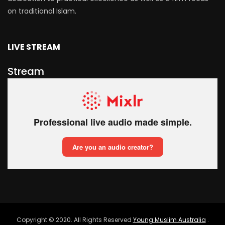
on traditional Islam.
LIVE STREAM
Stream
Copyright © 2020. All Rights Reserved
Young Muslim Australia
.