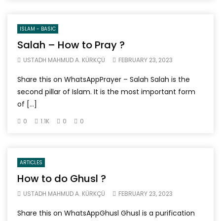
ISLAM - BASIC
Salah – How to Pray ?
USTADH MAHMUD A. KÜRKÇÜ
FEBRUARY 23, 2023
Share this on WhatsAppPrayer – Salah Salah is the
second pillar of Islam. It is the most important form
of […]
0
1.1K
0
0
ARTICLES
How to do Ghusl ?
USTADH MAHMUD A. KÜRKÇÜ
FEBRUARY 23, 2023
Share this on WhatsAppGhusl Ghusl is a purification