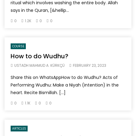
ritual which involves washing the entire body. Allah
says in the Quran, [&hellip...
0
1.2K
0
0
COURSE
How to do Wudhu?
USTADH MAHMUD A. KÜRKÇÜ
FEBRUARY 23, 2023
Share this on WhatsAppHow to do Wudhu? Acts of
Performing Wudhu: Make a Niyah (intention) in the
heart. Recite Bismillah. […]
0
1.1K
0
0
ARTICLES