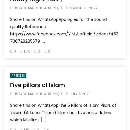
USTADH MAHMUD A. KÜRKÇÜ
MARCH 28, 2022
Share this on WhatsAppApologies for the sound
quality Reference
https://www.facebook.com/Y.M.A.official/videos/463
738728285579 ...
0
1.7K
0
0
ARTICLES
Five pillars of Islam
USTADH MAHMUD A. KÜRKÇÜ
JULY 5, 2021
Share this on WhatsAppThe 5 Pillars of Islam Pilars of
7slam (Arkanul Tslam) Islam has five basic duties
which Muslims […]
0
1.1K
0
0