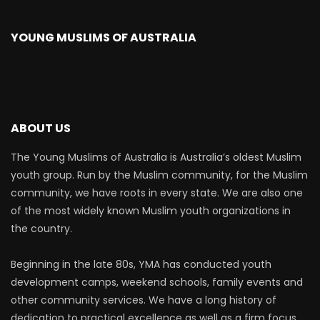
YOUNG MUSLIMS OF AUSTRALIA
ABOUT US
The Young Muslims of Australia is Australia’s oldest Muslim
youth group. Run by the Muslim community, for the Muslim
community, we have roots in every state. We are also one
of the most widely known Muslim youth organizations in
the country.
Beginning in the late 80s, YMA has conducted youth
development camps, weekend schools, family events and
other community services. We have a long history of
dedication to practical excellence as well as a firm focus