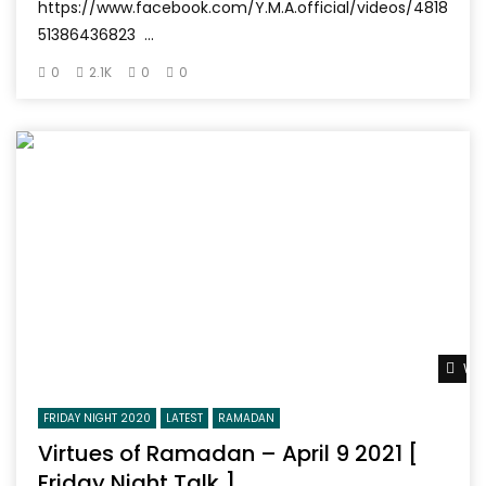
https://www.facebook.com/Y.M.A.official/videos/4818
51386436823 ...
0
2.1K
0
0
Wat
FRIDAY NIGHT 2020
LATEST
RAMADAN
Virtues of Ramadan – April 9 2021 [
Friday Night Talk ]