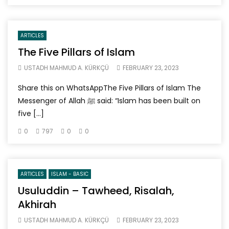
ARTICLES
The Five Pillars of Islam
USTADH MAHMUD A. KÜRKÇÜ
FEBRUARY 23, 2023
Share this on WhatsAppThe Five Pillars of Islam The
Messenger of Allah ﷺ said: “Islam has been built on
five […]
0
797
0
0
ARTICLES
ISLAM - BASIC
Usuluddin – Tawheed, Risalah,
Akhirah
USTADH MAHMUD A. KÜRKÇÜ
FEBRUARY 23, 2023