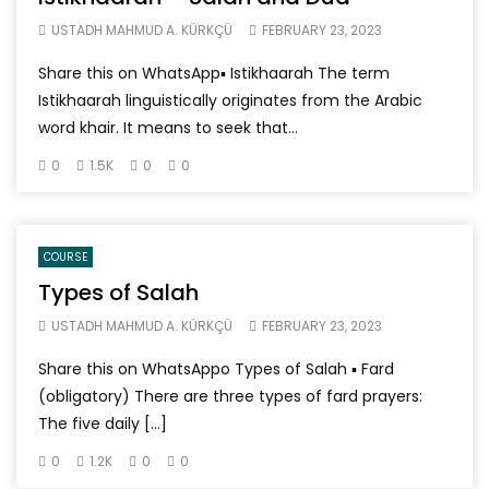
USTADH MAHMUD A. KÜRKÇÜ
FEBRUARY 23, 2023
Share this on WhatsApp▪ Istikhaarah The term
Istikhaarah linguistically originates from the Arabic
word khair. It means to seek that...
0
1.5K
0
0
COURSE
Types of Salah
USTADH MAHMUD A. KÜRKÇÜ
FEBRUARY 23, 2023
Share this on WhatsAppo Types of Salah ▪ Fard
(obligatory) There are three types of fard prayers:
The five daily […]
0
1.2K
0
0