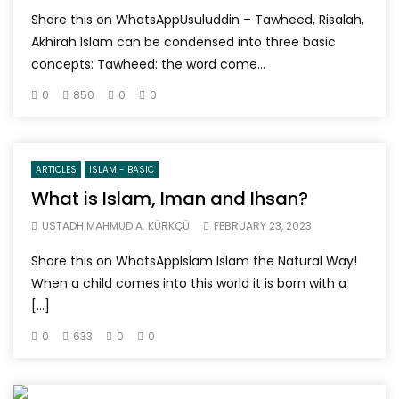
Share this on WhatsAppUsuluddin – Tawheed, Risalah,
Akhirah Islam can be condensed into three basic
concepts: Tawheed: the word come...
0
850
0
0
ARTICLES
ISLAM - BASIC
What is Islam, Iman and Ihsan?
USTADH MAHMUD A. KÜRKÇÜ
FEBRUARY 23, 2023
Share this on WhatsAppIslam Islam the Natural Way!
When a child comes into this world it is born with a
[…]
0
633
0
0