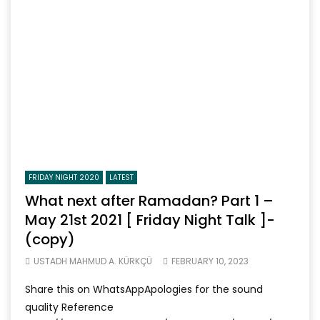
FRIDAY NIGHT 2020
LATEST
What next after Ramadan? Part 1 –
May 21st 2021 [ Friday Night Talk ]-
(copy)
USTADH MAHMUD A. KÜRKÇÜ
FEBRUARY 10, 2023
Share this on WhatsAppApologies for the sound
quality Reference