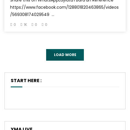
Share this on WhatsAppLaylatu’l Bara’ah Reference
https://www.facebook.com/128801820463865/videos
/569308174029549 ...
0
1K
0
0
LOAD MORE
START HERE :
YMA LIVE