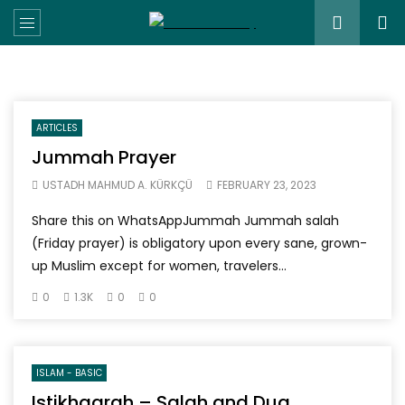
ARTICLES
Jummah Prayer
USTADH MAHMUD A. KÜRKÇÜ
FEBRUARY 23, 2023
Share this on WhatsAppJummah Jummah salah
(Friday prayer) is obligatory upon every sane, grown-
up Muslim except for women, travelers...
0
1.3K
0
0
ISLAM - BASIC
Istikhaarah – Salah and Dua