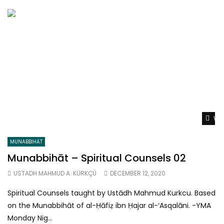
Wat
MUNABBIHĀT
Munabbihāt – Spiritual Counsels 02
USTADH MAHMUD A. KÜRKÇÜ
DECEMBER 12, 2020
Spiritual Counsels taught by Ustādh Mahmud Kurkcu. Based
on the Munabbihāt of al-Ḥāfiẓ ibn Ḥajar al-‘Asqalāni. -YMA
Monday Nig...