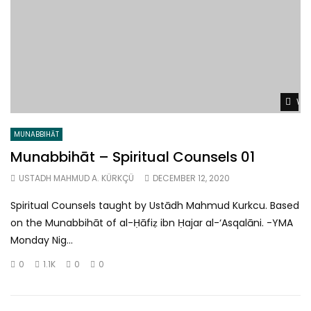
Wat
MUNABBIHĀT
Munabbihāt – Spiritual Counsels 01
USTADH MAHMUD A. KÜRKÇÜ
DECEMBER 12, 2020
Spiritual Counsels taught by Ustādh Mahmud Kurkcu. Based
on the Munabbihāt of al-Ḥāfiẓ ibn Ḥajar al-‘Asqalāni. -YMA
Monday Nig...
0
1.1K
0
0