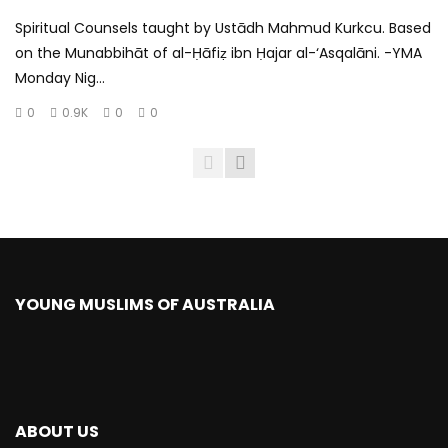
Spiritual Counsels taught by Ustādh Mahmud Kurkcu. Based
on the Munabbihāt of al-Ḥāfiẓ ibn Ḥajar al-‘Asqalāni. -YMA
Monday Nig...
0
0.9K
0
0
YOUNG MUSLIMS OF AUSTRALIA
ABOUT US