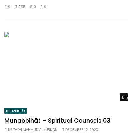
0
885
0
0
Wat
MUNABBIHĀT
Munabbihāt – Spiritual Counsels 03
USTADH MAHMUD A. KÜRKÇÜ
DECEMBER 12, 2020