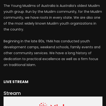
The Young Muslims of Australia is Australia’s oldest Muslim
youth group. Run by the Muslim community, for the Muslim
community, we have roots in every state. We are also one
of the most widely known Muslim youth organizations in
the country.
Beginning in the late 80s, YMA has conducted youth
development camps, weekend schools, family events and
other community services. We have a long history of
dedication to practical excellence as well as a firm focus
on traditional Islam.
LIVE STREAM
Stream