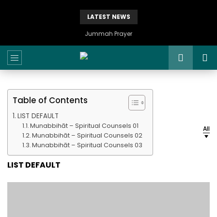
LATEST NEWS
Jummah Prayer
Table of Contents
LIST DEFAULT
Munabbihāt – Spiritual Counsels 01
All
Munabbihāt – Spiritual Counsels 02
Munabbihāt – Spiritual Counsels 03
LIST DEFAULT