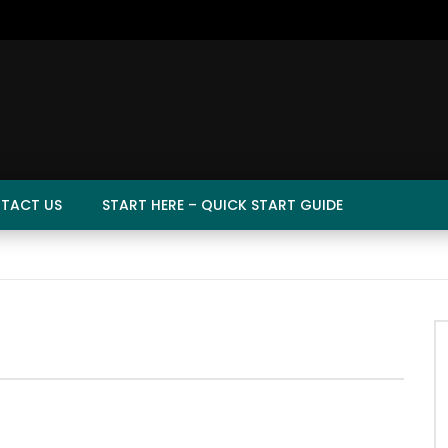
TACT US
START HERE – QUICK START GUIDE