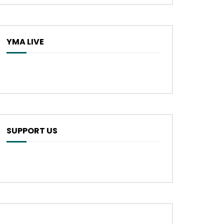
YMA LIVE
SUPPORT US