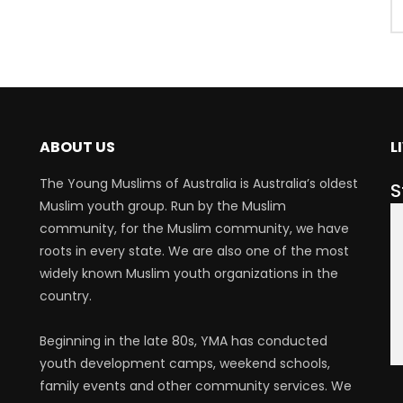
ABOUT US
L
The Young Muslims of Australia is Australia’s oldest
S
Muslim youth group. Run by the Muslim
community, for the Muslim community, we have
roots in every state. We are also one of the most
widely known Muslim youth organizations in the
country.
Beginning in the late 80s, YMA has conducted
youth development camps, weekend schools,
family events and other community services. We