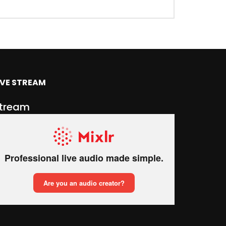
IVE STREAM
tream