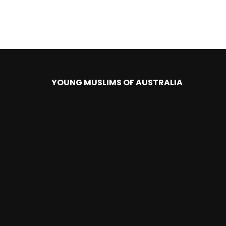
YOUNG MUSLIMS OF AUSTRALIA