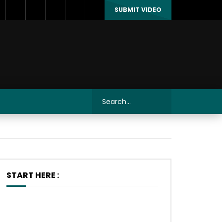
SUBMIT VIDEO
START HERE :