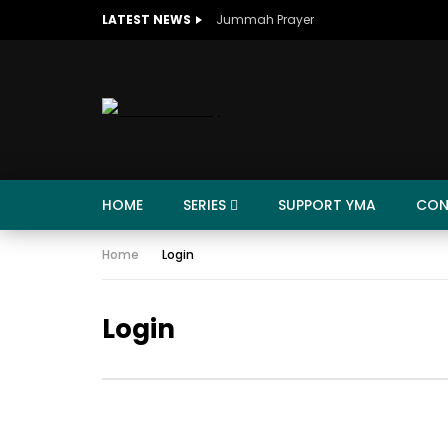
LATEST NEWS
Jummah Prayer
HOME
SERIES
SUPPORT YMA
CON
Home
Login
Login