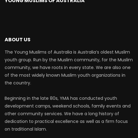
YOUNG MUSLIMS OF AUSTRALIA
ABOUT US
The Young Muslims of Australia is Australia’s oldest Muslim
youth group. Run by the Muslim community, for the Muslim
community, we have roots in every state. We are also one
of the most widely known Muslim youth organizations in
the country.
Beginning in the late 80s, YMA has conducted youth
development camps, weekend schools, family events and
other community services. We have a long history of
dedication to practical excellence as well as a firm focus
on traditional Islam.