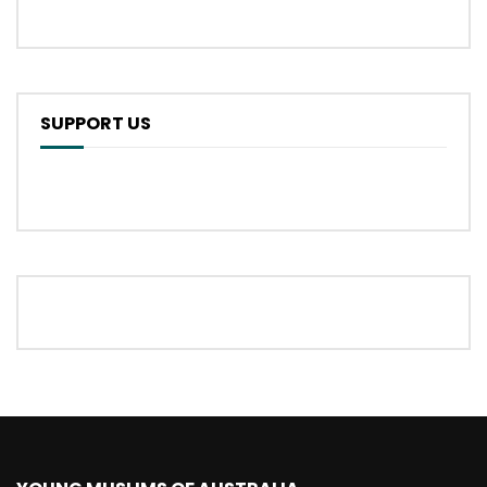
SUPPORT US