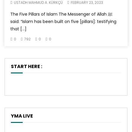
USTADH MAHMUD A. KÜRKÇÜ
FEBRUARY 23, 2023
The Five Pillars of Islam The Messenger of Allah ﷺ
said: “Islam has been built on five [pillars]: testifying
that […]
0
792
0
0
START HERE :
YMA LIVE