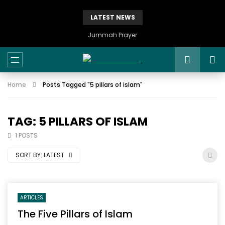
LATEST NEWS
Istikhaarah – Salah and Dua
Home
Posts Tagged "5 pillars of islam"
TAG: 5 PILLARS OF ISLAM
1 POSTS
SORT BY:
LATEST
ARTICLES
The Five Pillars of Islam