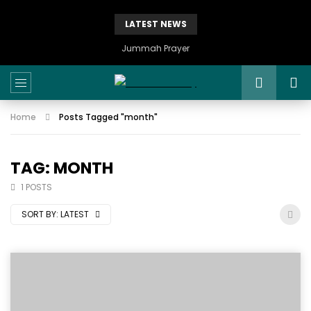
LATEST NEWS
Jummah Prayer
Home
Posts Tagged "month"
TAG: MONTH
1 POSTS
SORT BY:
LATEST