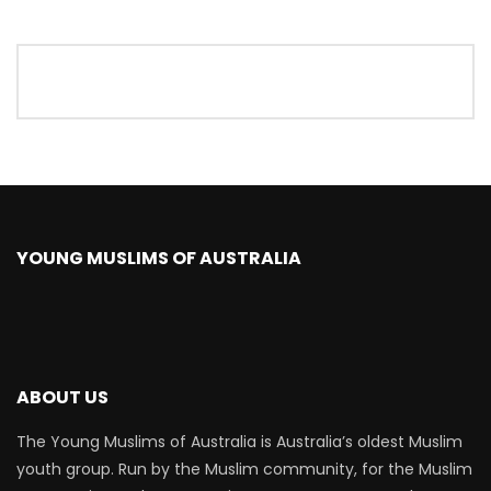
YOUNG MUSLIMS OF AUSTRALIA
ABOUT US
The Young Muslims of Australia is Australia’s oldest Muslim
youth group. Run by the Muslim community, for the Muslim