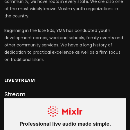
community, we have roots in every state. We are also one
of the most widely known Muslim youth organizations in
the country.
Beginning in the late 80s, YMA has conducted youth
development camps, weekend schools, family events and
other community services. We have a long history of
dedication to practical excellence as well as a firm focus
on traditional Islam.
LIVE STREAM
Stream