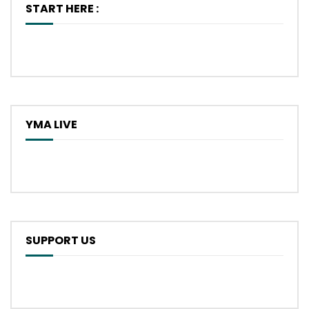
START HERE :
YMA LIVE
SUPPORT US