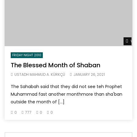
Wat
FRIDAY NIGHT 2010
The Blessed Month of Shaban
USTADH MAHMUD A. KÜRKÇÜ
JANUARY 26, 2021
The Sahabah said that they did not see teh Prophet
Muhammad fast another monthmore than sha'ban
outside the month of […]
0
777
0
0