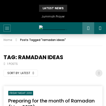
LATEST NEWS
Istikhaarah – Salah and Dua
Home
Posts Tagged "ramadan ideas"
TAG: RAMADAN IDEAS
1 POSTS
SORT BY:
LATEST
FRIDAY NIGHT 2010
Preparing for the month of Ramadan