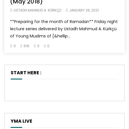
(May 2018)
USTADH MAHMUD A. KÜRKÇÜ
JANUARY 26, 2021
**Preparing for the month of Ramadan** Friday night
lecture series delivered by Ustadh Mahmud A. Kürkçü
of Young Muslims of [&hellip...
0
616
0
0
START HERE :
YMA LIVE