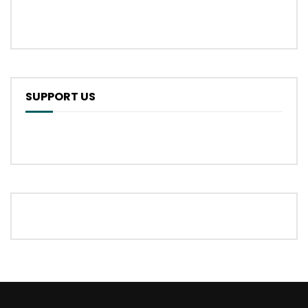
SUPPORT US