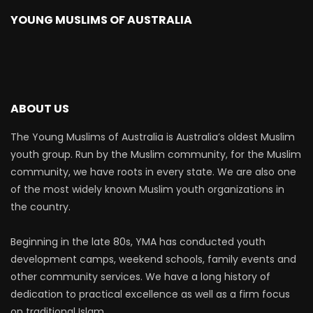
YOUNG MUSLIMS OF AUSTRALIA
ABOUT US
The Young Muslims of Australia is Australia’s oldest Muslim
youth group. Run by the Muslim community, for the Muslim
community, we have roots in every state. We are also one
of the most widely known Muslim youth organizations in
the country.
Beginning in the late 80s, YMA has conducted youth
development camps, weekend schools, family events and
other community services. We have a long history of
dedication to practical excellence as well as a firm focus
on traditional Islam.