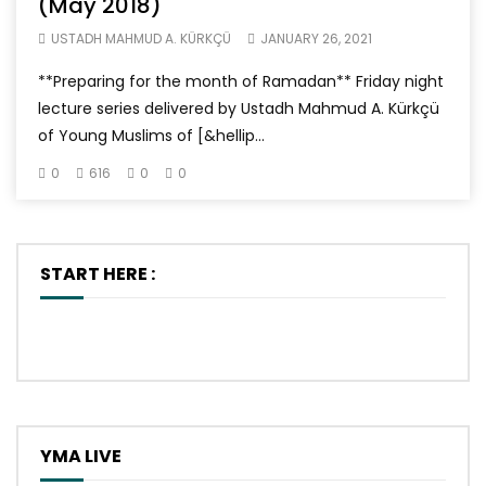
(May 2018)
USTADH MAHMUD A. KÜRKÇÜ
JANUARY 26, 2021
**Preparing for the month of Ramadan** Friday night
lecture series delivered by Ustadh Mahmud A. Kürkçü
of Young Muslims of [&hellip...
0
616
0
0
START HERE :
YMA LIVE