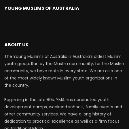
YOUNG MUSLIMS OF AUSTRALIA
ABOUT US
The Young Muslims of Australia is Australia’s oldest Muslim
youth group. Run by the Muslim community, for the Muslim
community, we have roots in every state. We are also one
of the most widely known Muslim youth organizations in
the country.
Beginning in the late 80s, YMA has conducted youth
development camps, weekend schools, family events and
other community services. We have a long history of
dedication to practical excellence as well as a firm focus
on traditional Islam.