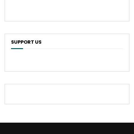
SUPPORT US