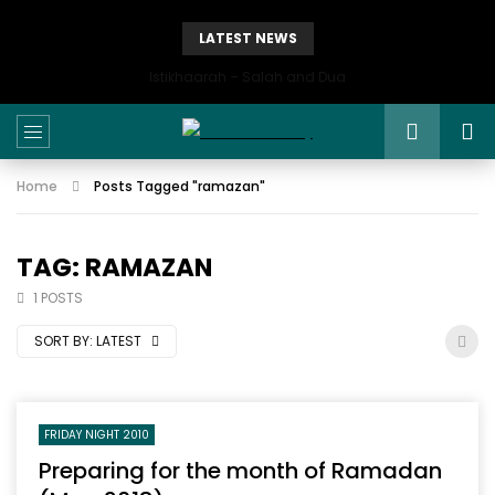
LATEST NEWS
Istikhaarah – Salah and Dua
Home
Posts Tagged "ramazan"
TAG: RAMAZAN
1 POSTS
SORT BY:
LATEST
FRIDAY NIGHT 2010
Preparing for the month of Ramadan