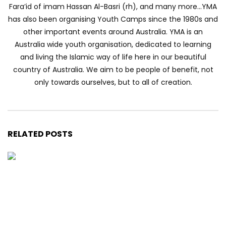
Fara’id of imam Hassan Al-Basri (rh), and many more…YMA
has also been organising Youth Camps since the 1980s and
other important events around Australia. YMA is an
Australia wide youth organisation, dedicated to learning
and living the Islamic way of life here in our beautiful
country of Australia. We aim to be people of benefit, not
only towards ourselves, but to all of creation.
RELATED POSTS