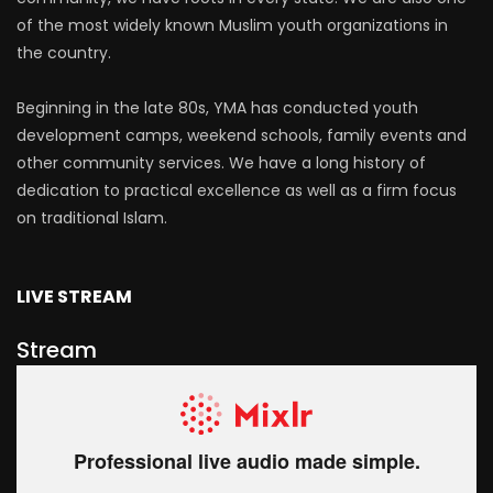
of the most widely known Muslim youth organizations in
the country.
Beginning in the late 80s, YMA has conducted youth
development camps, weekend schools, family events and
other community services. We have a long history of
dedication to practical excellence as well as a firm focus
on traditional Islam.
LIVE STREAM
Stream