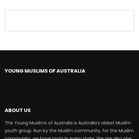
YOUNG MUSLIMS OF AUSTRALIA
ABOUT US
The Young Muslims of Australia is Australia’s oldest Muslim
youth group. Run by the Muslim community, for the Muslim
community, we have roots in every state. We are also one