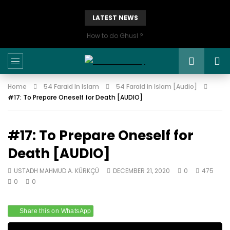
LATEST NEWS
How to do Ghusl ?
Home
54 Faraid In Islam
54 Faraid in Islam [Audio]
#17: To Prepare Oneself for Death [AUDIO]
#17: To Prepare Oneself for
Death [AUDIO]
USTADH MAHMUD A. KÜRKÇÜ
DECEMBER 21, 2020
0
475
0
0
Share this on WhatsApp
Audio