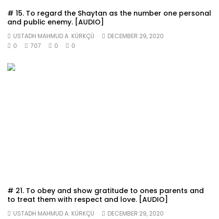
# 15. To regard the Shaytan as the number one personal
and public enemy. [AUDIO]
USTADH MAHMUD A. KÜRKÇÜ
DECEMBER 29, 2020
0
707
0
0
# 21. To obey and show gratitude to ones parents and
to treat them with respect and love. [AUDIO]
USTADH MAHMUD A. KÜRKÇÜ
DECEMBER 29, 2020