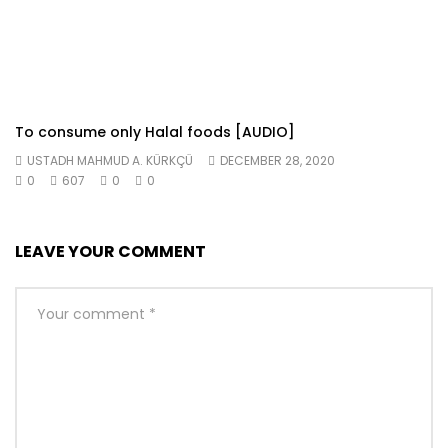
To consume only Halal foods [AUDIO]
USTADH MAHMUD A. KÜRKÇÜ
DECEMBER 28, 2020
0
607
0
0
LEAVE YOUR COMMENT