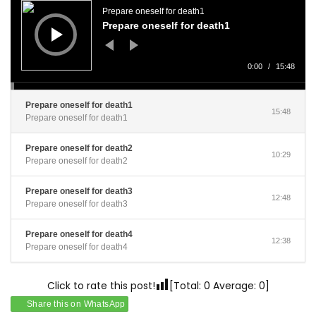
Player
Prepare oneself for death1
Prepare oneself for death1
0:00
/
15:48
Prepare oneself for death1
15:48
Prepare oneself for death1
Prepare oneself for death2
10:29
Prepare oneself for death2
Prepare oneself for death3
12:48
Prepare oneself for death3
Prepare oneself for death4
12:38
Prepare oneself for death4
Click to rate this post!
[Total:
0
Average:
0
]
Share this on WhatsApp