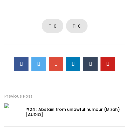
0
0
Previous Post
#24 : Abstain from unlawful humour (Mizah)
[AUDIO]