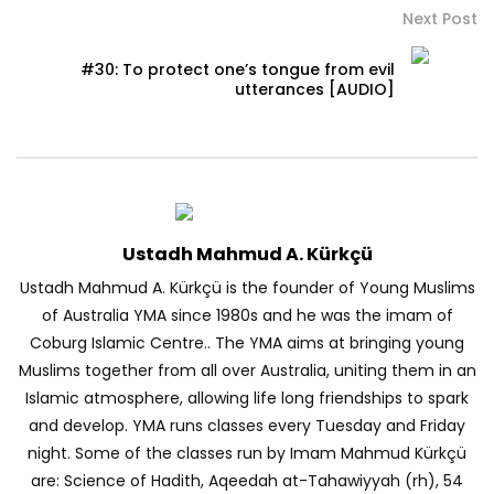
Next Post
#30: To protect one’s tongue from evil
utterances [AUDIO]
Ustadh Mahmud A. Kürkçü
Ustadh Mahmud A. Kürkçü is the founder of Young Muslims
of Australia YMA since 1980s and he was the imam of
Coburg Islamic Centre.. The YMA aims at bringing young
Muslims together from all over Australia, uniting them in an
Islamic atmosphere, allowing life long friendships to spark
and develop. YMA runs classes every Tuesday and Friday
night. Some of the classes run by Imam Mahmud Kürkçü
are: Science of Hadith, Aqeedah at-Tahawiyyah (rh), 54