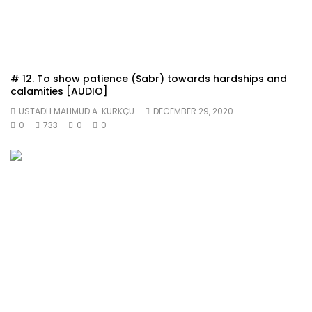
# 12. To show patience (Sabr) towards hardships and
calamities [AUDIO]
USTADH MAHMUD A. KÜRKÇÜ
DECEMBER 29, 2020
0
733
0
0