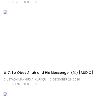
0
580
0
0
# 7. To Obey Allah and His Messenger (ﷺ) [AUDIO]
USTADH MAHMUD A. KÜRKÇÜ
DECEMBER 29, 2020
0
2.3K
0
0