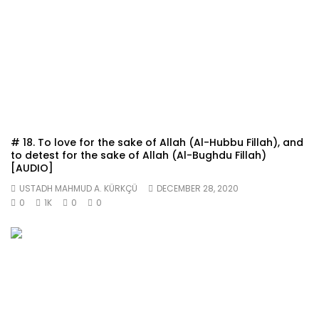
# 18. To love for the sake of Allah (Al-Hubbu Fillah), and
to detest for the sake of Allah (Al-Bughdu Fillah)
[AUDIO]
USTADH MAHMUD A. KÜRKÇÜ
DECEMBER 28, 2020
0
1K
0
0