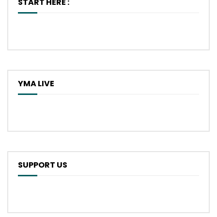
START HERE :
YMA LIVE
SUPPORT US