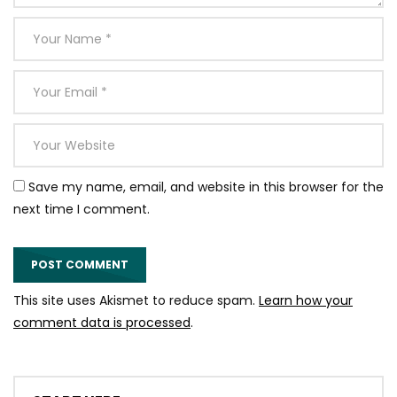
Save my name, email, and website in this browser for the
next time I comment.
This site uses Akismet to reduce spam.
Learn how your
comment data is processed
.