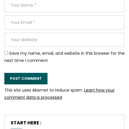
Save my name, email, and website in this browser for the
next time I comment.
This site uses Akismet to reduce spam.
Learn how your
comment data is processed
.
START HERE :