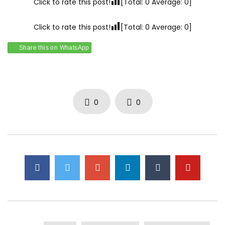
Click to rate this post!
[Total:
0
Average:
0
]
Click to rate this post!
[Total:
0
Average:
0
]
Share this on WhatsApp
0
0