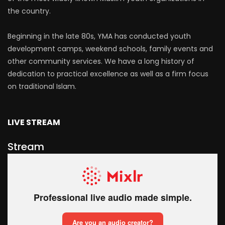
the country.
Beginning in the late 80s, YMA has conducted youth
development camps, weekend schools, family events and
other community services. We have a long history of
dedication to practical excellence as well as a firm focus
on traditional Islam.
LIVE STREAM
Stream