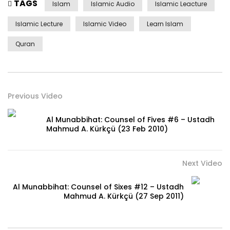
TAGS
Islam
Islamic Audio
Islamic Leacture
Islamic Lecture
Islamic Video
Learn Islam
Quran
Previous Video
Al Munabbihat: Counsel of Fives #6 – Ustadh
Mahmud A. Kürkçü (23 Feb 2010)
Next Video
Al Munabbihat: Counsel of Sixes #12 – Ustadh
Mahmud A. Kürkçü (27 Sep 2011)