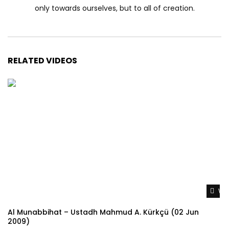
only towards ourselves, but to all of creation.
RELATED VIDEOS
Wat
Al Munabbihat – Ustadh Mahmud A. Kürkçü (02 Jun
2009)