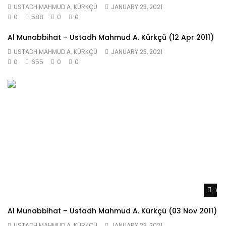
USTADH MAHMUD A. KÜRKÇÜ
JANUARY 23, 2021
0
588
0
0
Al Munabbihat – Ustadh Mahmud A. Kürkçü (12 Apr 2011)
USTADH MAHMUD A. KÜRKÇÜ
JANUARY 23, 2021
0
655
0
0
Wat
Al Munabbihat – Ustadh Mahmud A. Kürkçü (03 Nov 2011)
USTADH MAHMUD A. KÜRKÇÜ
JANUARY 23, 2021