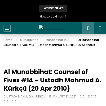
LATEST NEWS
How to do Ghusl ?
Home
Munabbihāt
Munabbihat 2010
Al Munabbihat:
Counsel of Fives #14 – Ustadh Mahmud A. Kürkçü (20 Apr 2010)
Al Munabbihat: Counsel of
Fives #14 – Ustadh Mahmud A.
Kürkçü (20 Apr 2010)
USTADH MAHMUD A. KÜRKÇÜ
JANUARY 23, 2021
0
745
0
0