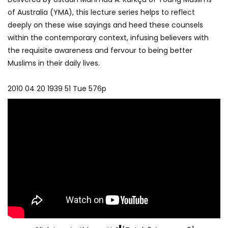
of Australia (YMA), this lecture series helps to reflect
deeply on these wise sayings and heed these counsels
within the contemporary context, infusing believers with
the requisite awareness and fervour to being better
Muslims in their daily lives.
2010 04 20 1939 51 Tue 576p