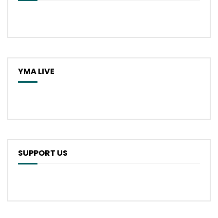
YMA LIVE
SUPPORT US