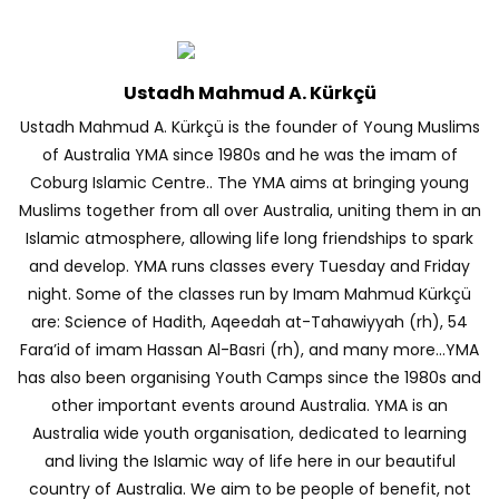
Ustadh Mahmud A. Kürkçü
Ustadh Mahmud A. Kürkçü is the founder of Young Muslims
of Australia YMA since 1980s and he was the imam of
Coburg Islamic Centre.. The YMA aims at bringing young
Muslims together from all over Australia, uniting them in an
Islamic atmosphere, allowing life long friendships to spark
and develop. YMA runs classes every Tuesday and Friday
night. Some of the classes run by Imam Mahmud Kürkçü
are: Science of Hadith, Aqeedah at-Tahawiyyah (rh), 54
Fara’id of imam Hassan Al-Basri (rh), and many more…YMA
has also been organising Youth Camps since the 1980s and
other important events around Australia. YMA is an
Australia wide youth organisation, dedicated to learning
and living the Islamic way of life here in our beautiful
country of Australia. We aim to be people of benefit, not