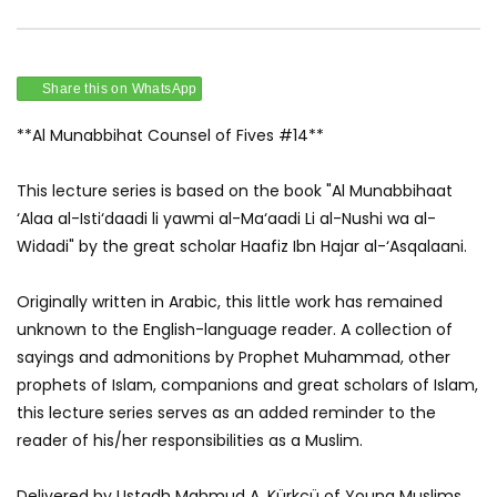
Share this on WhatsApp
**Al Munabbihat Counsel of Fives #14**
This lecture series is based on the book "Al Munabbihaat
‘Alaa al-Isti‘daadi li yawmi al-Ma‘aadi Li al-Nushi wa al-
Widadi" by the great scholar Haafiz Ibn Hajar al-‘Asqalaani.
Originally written in Arabic, this little work has remained
unknown to the English-language reader. A collection of
sayings and admonitions by Prophet Muhammad, other
prophets of Islam, companions and great scholars of Islam,
this lecture series serves as an added reminder to the
reader of his/her responsibilities as a Muslim.
Delivered by Ustadh Mahmud A. Kürkçü of Young Muslims