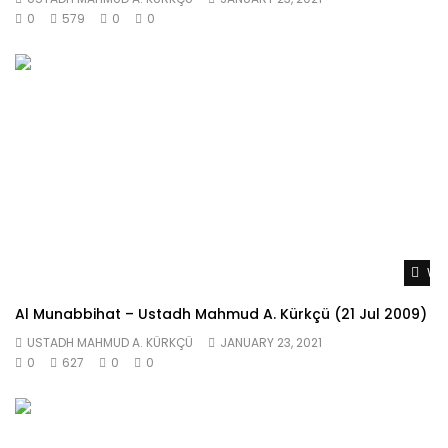
0
579
0
0
Wat
Al Munabbihat – Ustadh Mahmud A. Kürkçü (21 Jul 2009)
USTADH MAHMUD A. KÜRKÇÜ
JANUARY 23, 2021
0
627
0
0