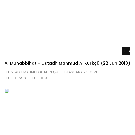
Wat
Al Munabbihat – Ustadh Mahmud A. Kürkçü (22 Jun 2010)
USTADH MAHMUD A. KÜRKÇÜ
JANUARY 23, 2021
0
598
0
0