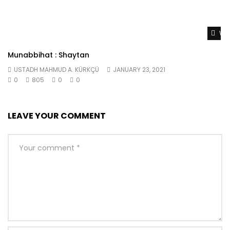
Wat
Munabbihat : Shaytan
USTADH MAHMUD A. KÜRKÇÜ
JANUARY 23, 2021
0
805
0
0
LEAVE YOUR COMMENT