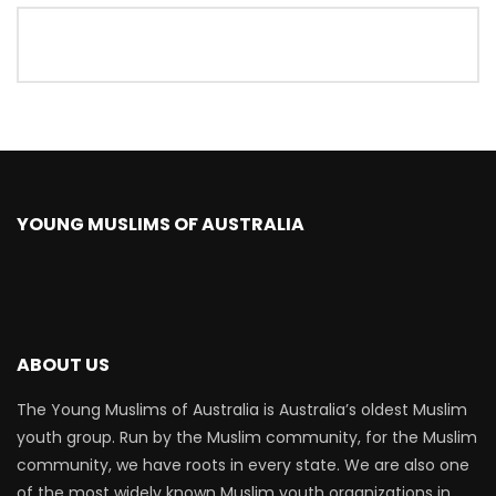
YOUNG MUSLIMS OF AUSTRALIA
ABOUT US
The Young Muslims of Australia is Australia’s oldest Muslim
youth group. Run by the Muslim community, for the Muslim
community, we have roots in every state. We are also one
of the most widely known Muslim youth organizations in