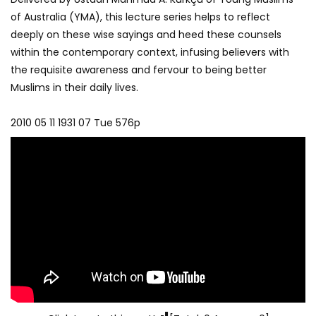
of Australia (YMA), this lecture series helps to reflect
deeply on these wise sayings and heed these counsels
within the contemporary context, infusing believers with
the requisite awareness and fervour to being better
Muslims in their daily lives.
2010 05 11 1931 07 Tue 576p