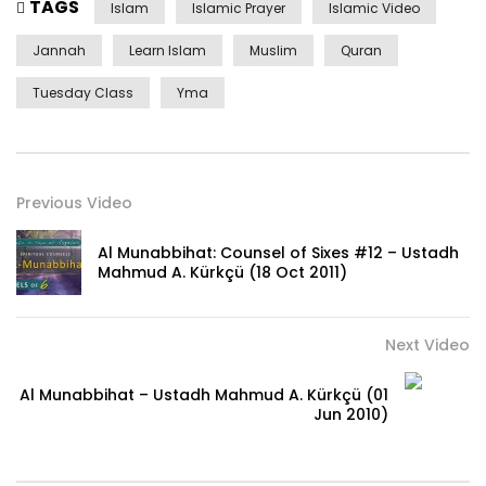
TAGS
Islam
Islamic Prayer
Islamic Video
Jannah
Learn Islam
Muslim
Quran
Tuesday Class
Yma
Previous Video
Al Munabbihat: Counsel of Sixes #12 – Ustadh
Mahmud A. Kürkçü (18 Oct 2011)
Next Video
Al Munabbihat – Ustadh Mahmud A. Kürkçü (01
Jun 2010)