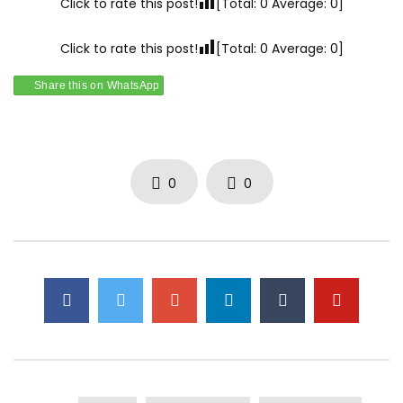
Click to rate this post!
[Total:
0
Average:
0
]
Click to rate this post!
[Total:
0
Average:
0
]
Share this on WhatsApp
0
0