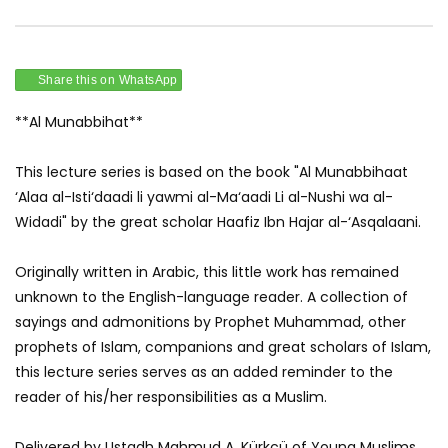
Share this on WhatsApp
**Al Munabbihat**
This lecture series is based on the book "Al Munabbihaat
‘Alaa al-Isti‘daadi li yawmi al-Ma‘aadi Li al-Nushi wa al-
Widadi" by the great scholar Haafiz Ibn Hajar al-‘Asqalaani.
Originally written in Arabic, this little work has remained
unknown to the English-language reader. A collection of
sayings and admonitions by Prophet Muhammad, other
prophets of Islam, companions and great scholars of Islam,
this lecture series serves as an added reminder to the
reader of his/her responsibilities as a Muslim.
Delivered by Ustadh Mahmud A. Kürkçü of Young Muslims