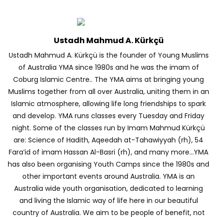
Ustadh Mahmud A. Kürkçü
Ustadh Mahmud A. Kürkçü is the founder of Young Muslims
of Australia YMA since 1980s and he was the imam of
Coburg Islamic Centre.. The YMA aims at bringing young
Muslims together from all over Australia, uniting them in an
Islamic atmosphere, allowing life long friendships to spark
and develop. YMA runs classes every Tuesday and Friday
night. Some of the classes run by Imam Mahmud Kürkçü
are: Science of Hadith, Aqeedah at-Tahawiyyah (rh), 54
Fara’id of imam Hassan Al-Basri (rh), and many more…YMA
has also been organising Youth Camps since the 1980s and
other important events around Australia. YMA is an
Australia wide youth organisation, dedicated to learning
and living the Islamic way of life here in our beautiful
country of Australia. We aim to be people of benefit, not