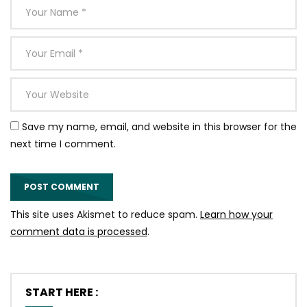
Save my name, email, and website in this browser for the
next time I comment.
This site uses Akismet to reduce spam.
Learn how your
comment data is processed
.
START HERE :