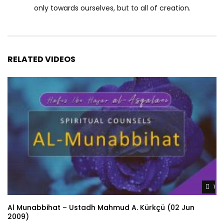
only towards ourselves, but to all of creation.
RELATED VIDEOS
Wat
Al Munabbihat – Ustadh Mahmud A. Kürkçü (02 Jun
2009)