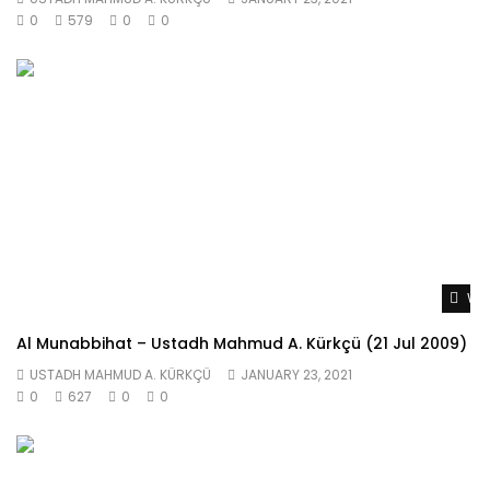
0
579
0
0
Wat
Al Munabbihat – Ustadh Mahmud A. Kürkçü (21 Jul 2009)
USTADH MAHMUD A. KÜRKÇÜ
JANUARY 23, 2021
0
627
0
0