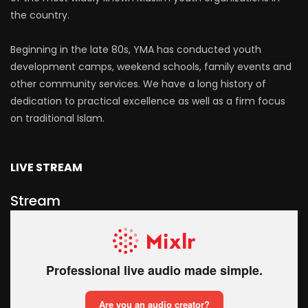
the country.
Beginning in the late 80s, YMA has conducted youth
development camps, weekend schools, family events and
other community services. We have a long history of
dedication to practical excellence as well as a firm focus
on traditional Islam.
LIVE STREAM
Stream