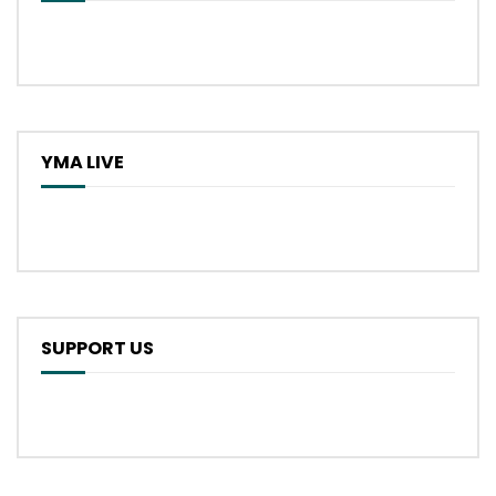
YMA LIVE
SUPPORT US