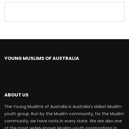
YOUNG MUSLIMS OF AUSTRALIA
ABOUT US
The Young Muslims of Australia is Australia’s oldest Muslim
youth group. Run by the Muslim community, for the Muslim
community, we have roots in every state. We are also one
of the most widely known Muslim youth organizations in