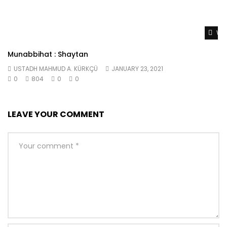
Wat
Munabbihat : Shaytan
USTADH MAHMUD A. KÜRKÇÜ
JANUARY 23, 2021
0
804
0
0
LEAVE YOUR COMMENT