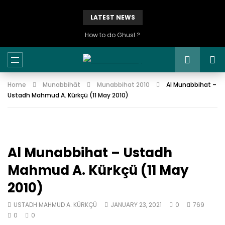
LATEST NEWS
How to do Ghusl ?
Home
Munabbihāt
Munabbihat 2010
Al Munabbihat –
Ustadh Mahmud A. Kürkçü (11 May 2010)
Al Munabbihat – Ustadh
Mahmud A. Kürkçü (11 May
2010)
USTADH MAHMUD A. KÜRKÇÜ
JANUARY 23, 2021
0
769
0
0