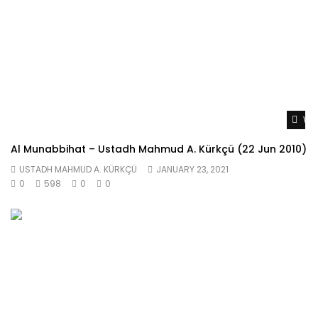
Wat
Al Munabbihat – Ustadh Mahmud A. Kürkçü (22 Jun 2010)
USTADH MAHMUD A. KÜRKÇÜ
JANUARY 23, 2021
0
598
0
0