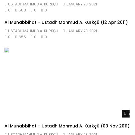
USTADH MAHMUD A. KÜRKÇÜ
JANUARY 23, 2021
0
588
0
0
Al Munabbihat – Ustadh Mahmud A. Kürkçü (12 Apr 2011)
USTADH MAHMUD A. KÜRKÇÜ
JANUARY 23, 2021
0
655
0
0
Wat
Al Munabbihat – Ustadh Mahmud A. Kürkçü (03 Nov 2011)
USTADH MAHMUD A. KÜRKÇÜ
JANUARY 23, 2021