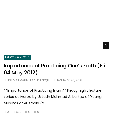
Wat
FRIDAY NIGHT 2010
Importance of Practicing One’s Faith (Fri
04 May 2012)
USTADH MAHMUD A. KÜRKÇÜ
JANUARY 26, 2021
**Importance of Practicing Islam** Friday night lecture
series delivered by Ustadh Mahmud A. Kürkçü of Young
Muslims of Australia (Y...
0
632
0
0