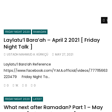
Wat
FRIDAY NIGHT 2020
RAMADAN
Laylatu’l Bara’ah – April 2 2021 [ Friday
Night Talk ]
USTADH MAHMUD A. KÜRKÇÜ
MAY 27, 2021
Laylatu’l Bara’ah Reference
https://www.facebook.com/Y.M.A.official/videos/777115663
223479 Friday Night Ta...
0
1K
0
0
FRIDAY NIGHT 2020
LATEST
What next after Ramadan? Part 1 – May