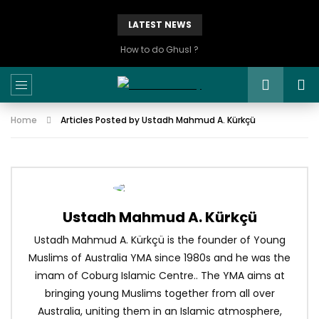
LATEST NEWS
How to do Ghusl ?
Home
Articles Posted by Ustadh Mahmud A. Kürkçü
Ustadh Mahmud A. Kürkçü
Ustadh Mahmud A. Kürkçü is the founder of Young
Muslims of Australia YMA since 1980s and he was the
imam of Coburg Islamic Centre.. The YMA aims at
bringing young Muslims together from all over
Australia, uniting them in an Islamic atmosphere,