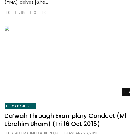
(YMA), delves [&he...
0
795
0
0
Wat
FRIDAY NIGHT 2010
Da’wah Through Examplary Conduct (Ml
Ebrahim Bham) (Fri 16 Oct 2015)
USTADH MAHMUD A. KÜRKÇÜ
JANUARY 26, 2021