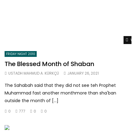
Wat
FRIDAY NIGHT 2010
The Blessed Month of Shaban
USTADH MAHMUD A. KÜRKÇÜ
JANUARY 26, 2021
The Sahabah said that they did not see teh Prophet
Muhammad fast another monthmore than sha'ban
outside the month of […]
0
777
0
0