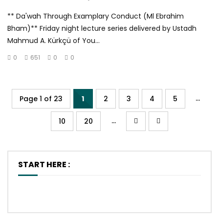
** Da'wah Through Examplary Conduct (Ml Ebrahim
Bham)** Friday night lecture series delivered by Ustadh
Mahmud A. Kürkçü of You...
0
651
0
0
...
Page 1 of 23
1
2
3
4
5
...
10
20
START HERE :