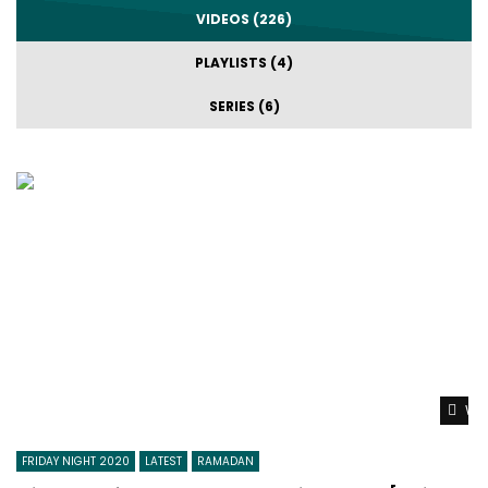
VIDEOS (226)
PLAYLISTS (4)
SERIES (6)
Wat
FRIDAY NIGHT 2020
LATEST
RAMADAN