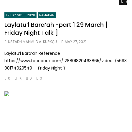
Wat
FRIDAY NIGHT 2020
RAMADAN
Laylatu’l Bara’ah -part 1 29 March [
Friday Night Talk ]
USTADH MAHMUD A. KÜRKÇÜ
MAY 27, 2021
Laylatu’l Bara’ah Reference
https://www.facebook.com/128801820463865/videos/5693
08174029549 Friday Night T...
0
1K
0
0