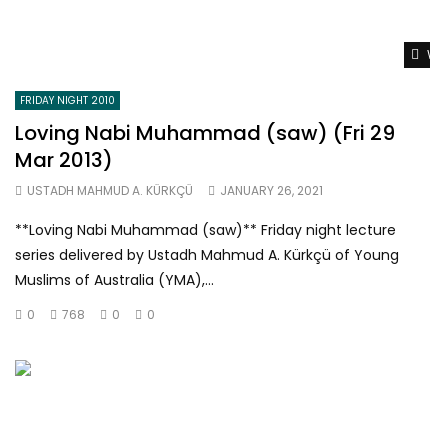
Wat
FRIDAY NIGHT 2010
Loving Nabi Muhammad (saw) (Fri 29
Mar 2013)
USTADH MAHMUD A. KÜRKÇÜ
JANUARY 26, 2021
**Loving Nabi Muhammad (saw)** Friday night lecture
series delivered by Ustadh Mahmud A. Kürkçü of Young
Muslims of Australia (YMA),...
0
768
0
0