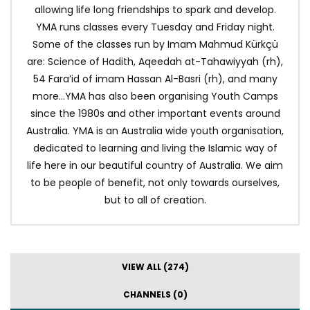
allowing life long friendships to spark and develop.
YMA runs classes every Tuesday and Friday night.
Some of the classes run by Imam Mahmud Kürkçü
are: Science of Hadith, Aqeedah at-Tahawiyyah (rh),
54 Fara’id of imam Hassan Al-Basri (rh), and many
more…YMA has also been organising Youth Camps
since the 1980s and other important events around
Australia. YMA is an Australia wide youth organisation,
dedicated to learning and living the Islamic way of
life here in our beautiful country of Australia. We aim
to be people of benefit, not only towards ourselves,
but to all of creation.
VIEW ALL (274)
CHANNELS (0)