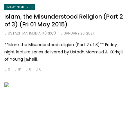
FRIDAY NIGHT 2010
Islam, the Misunderstood Religion (Part 2
of 3) (Fri 01 May 2015)
USTADH MAHMUD A. KÜRKÇÜ
JANUARY 26, 2021
**Islam the Misunderstood religion (Part 2 of 3)** Friday
night lecture series delivered by Ustadh Mahmud A. Kürkçü
of Young [&helli...
0
1K
0
0