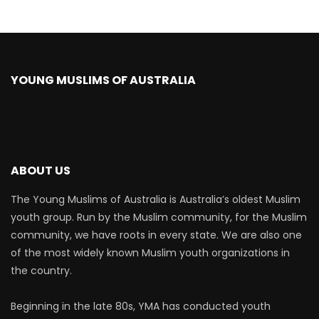
YOUNG MUSLIMS OF AUSTRALIA
ABOUT US
The Young Muslims of Australia is Australia’s oldest Muslim
youth group. Run by the Muslim community, for the Muslim
community, we have roots in every state. We are also one
of the most widely known Muslim youth organizations in
the country.
Beginning in the late 80s, YMA has conducted youth