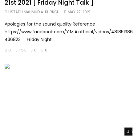
21st 2021 [ Friday Night Talk ]
USTADH MAHMUD A. KÜRKÇÜ
MAY 27, 2021
Apologies for the sound quality Reference
https://www.facebook.com/Y.M.A.official/videos/481851386
436823 Friday Night...
0
1.5K
0
0
Wat