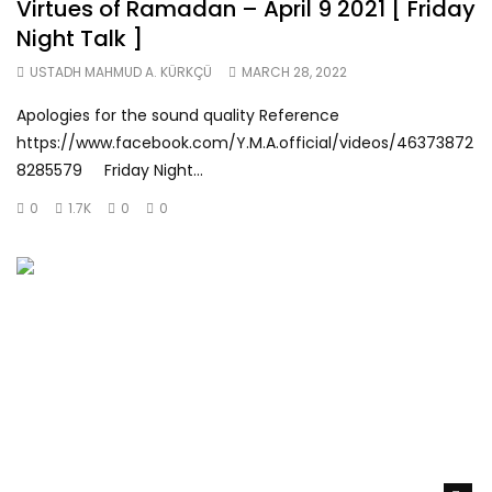
Virtues of Ramadan – April 9 2021 [ Friday
Night Talk ]
USTADH MAHMUD A. KÜRKÇÜ
MARCH 28, 2022
Apologies for the sound quality Reference
https://www.facebook.com/Y.M.A.official/videos/46373872
8285579 Friday Night...
0
1.7K
0
0