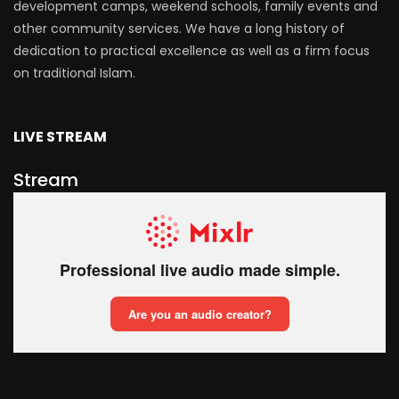
development camps, weekend schools, family events and
other community services. We have a long history of
dedication to practical excellence as well as a firm focus
on traditional Islam.
LIVE STREAM
Stream