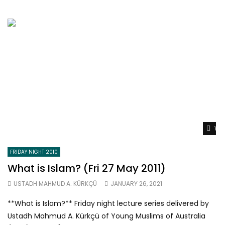
Wat
FRIDAY NIGHT 2010
What is Islam? (Fri 27 May 2011)
USTADH MAHMUD A. KÜRKÇÜ
JANUARY 26, 2021
**What is Islam?** Friday night lecture series delivered by
Ustadh Mahmud A. Kürkçü of Young Muslims of Australia