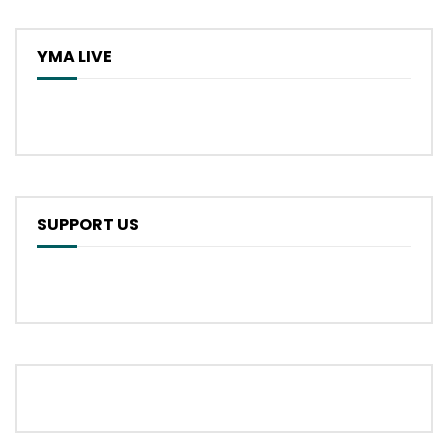
YMA LIVE
SUPPORT US