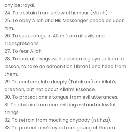
any betrayal.
24. To abstain from unlawful humour (Mizah).
25. To obey Allah and His Messenger peace be upon
him.
26. To seek refuge in Allah from all evils and
transgressions.
27. To fear Allah.
28. To look at things with a discerning eye to learn a
lesson, to take an admonition (Ibrah) and heed from
them.
29. To contemplate deeply (Tafakkur) on Allah’s
creation, but not about Allah’s Essence.
30. To protect one’s tongue from evil utterances.
31. To abstain from committing evil and unlawful
things.
32. To refrain from mocking anybody (Istihza).
33. To protect one’s eyes from gazing at Haram