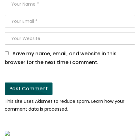
Save my name, email, and website in this
browser for the next time I comment.
This site uses Akismet to reduce spam.
Learn how your
comment data is processed
.