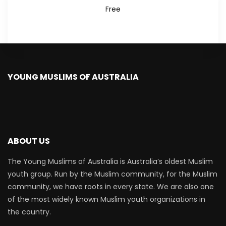
Free
YOUNG MUSLIMS OF AUSTRALIA
ABOUT US
The Young Muslims of Australia is Australia’s oldest Muslim
youth group. Run by the Muslim community, for the Muslim
community, we have roots in every state. We are also one
of the most widely known Muslim youth organizations in
the country.