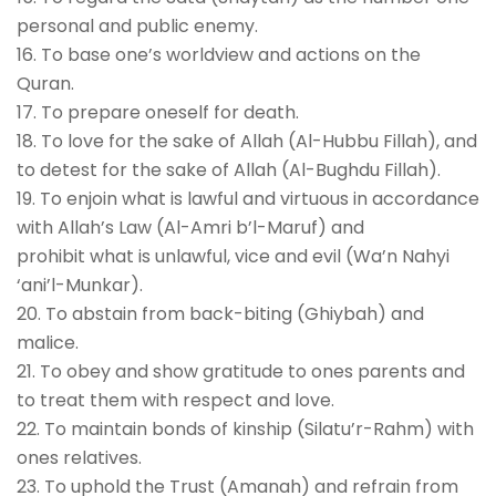
personal and public enemy.
16. To base one’s worldview and actions on the
Quran.
17. To prepare oneself for death.
18. To love for the sake of Allah (Al-Hubbu Fillah), and
to detest for the sake of Allah (Al-Bughdu Fillah).
19. To enjoin what is lawful and virtuous in accordance
with Allah’s Law (Al-Amri b’l-Maruf) and
prohibit what is unlawful, vice and evil (Wa’n Nahyi
‘ani’l-Munkar).
20. To abstain from back-biting (Ghiybah) and
malice.
21. To obey and show gratitude to ones parents and
to treat them with respect and love.
22. To maintain bonds of kinship (Silatu’r-Rahm) with
ones relatives.
23. To uphold the Trust (Amanah) and refrain from