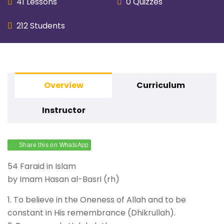
41 Lessons
0 Quizzes
212 Students
Overview
Curriculum
Instructor
Share this on WhatsApp
54 Faraid in Islam
by Imam Hasan al-Basri (rh)
1. To believe in the Oneness of Allah and to be
constant in His remembrance (Dhikrullah).