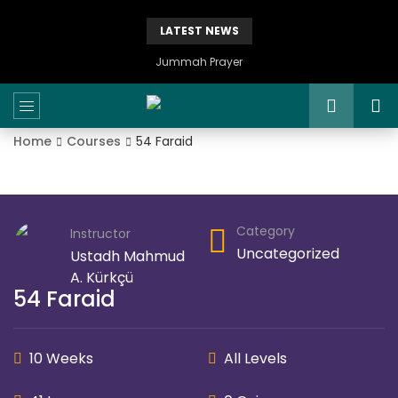
LATEST NEWS
Istikhaarah – Salah and Dua
Home
Courses
54 Faraid
Category
Instructor
Uncategorized
Ustadh Mahmud
A. Kürkçü
54 Faraid
10 Weeks
All Levels