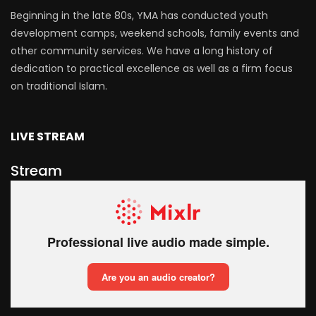
Beginning in the late 80s, YMA has conducted youth
development camps, weekend schools, family events and
other community services. We have a long history of
dedication to practical excellence as well as a firm focus
on traditional Islam.
LIVE STREAM
Stream