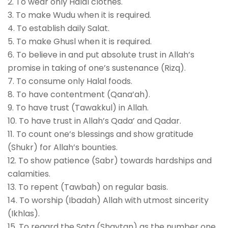
2. To wear only Halal clothes.
3. To make Wudu when it is required.
4. To establish daily Salat.
5. To make Ghusl when it is required.
6. To believe in and put absolute trust in Allah’s
promise in taking of one’s sustenance (Rizq).
7. To consume only Halal foods.
8. To have contentment (Qana’ah).
9. To have trust (Tawakkul) in Allah.
10. To have trust in Allah’s Qada’ and Qadar.
11. To count one’s blessings and show gratitude
(Shukr) for Allah’s bounties.
12. To show patience (Sabr) towards hardships and
calamities.
13. To repent (Tawbah) on regular basis.
14. To worship (Ibadah) Allah with utmost sincerity
(Ikhlas).
15. To regard the Sata (Shaytan) as the number one