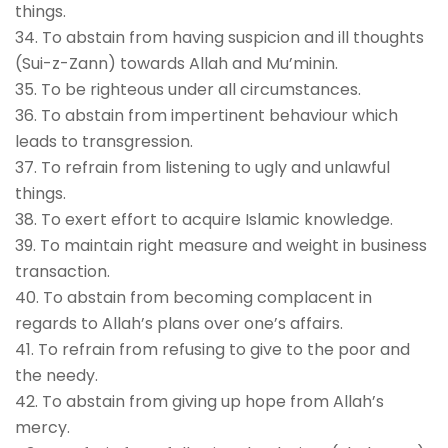
things.
34. To abstain from having suspicion and ill thoughts
(Sui-z-Zann) towards Allah and Mu’minin.
35. To be righteous under all circumstances.
36. To abstain from impertinent behaviour which
leads to transgression.
37. To refrain from listening to ugly and unlawful
things.
38. To exert effort to acquire Islamic knowledge.
39. To maintain right measure and weight in business
transaction.
40. To abstain from becoming complacent in
regards to Allah’s plans over one’s affairs.
41. To refrain from refusing to give to the poor and
the needy.
42. To abstain from giving up hope from Allah’s
mercy.