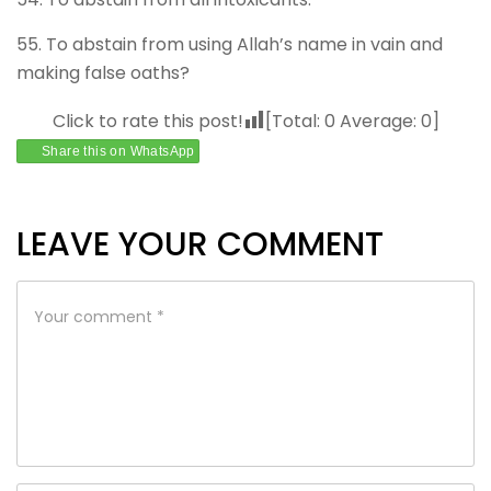
55. To abstain from using Allah’s name in vain and
making false oaths?
Click to rate this post!
[Total:
0
Average:
0
]
Share this on WhatsApp
LEAVE YOUR COMMENT