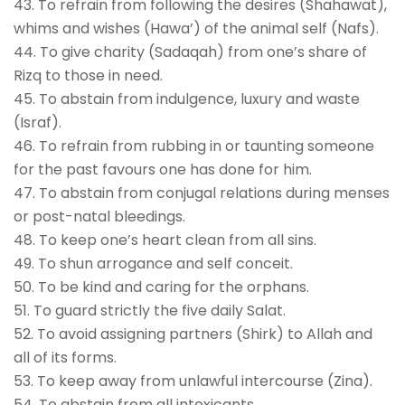
43. To refrain from following the desires (Shahawat),
whims and wishes (Hawa’) of the animal self (Nafs).
44. To give charity (Sadaqah) from one’s share of
Rizq to those in need.
45. To abstain from indulgence, luxury and waste
(Israf).
46. To refrain from rubbing in or taunting someone
for the past favours one has done for him.
47. To abstain from conjugal relations during menses
or post-natal bleedings.
48. To keep one’s heart clean from all sins.
49. To shun arrogance and self conceit.
50. To be kind and caring for the orphans.
51. To guard strictly the five daily Salat.
52. To avoid assigning partners (Shirk) to Allah and
all of its forms.
53. To keep away from unlawful intercourse (Zina).
54. To abstain from all intoxicants.