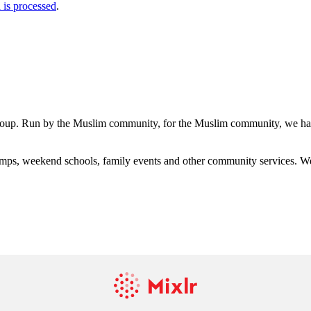
is processed
.
group. Run by the Muslim community, for the Muslim community, we have
s, weekend schools, family events and other community services. We hav