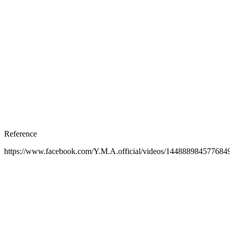
Reference
https://www.facebook.com/Y.M.A.official/videos/144888984577684