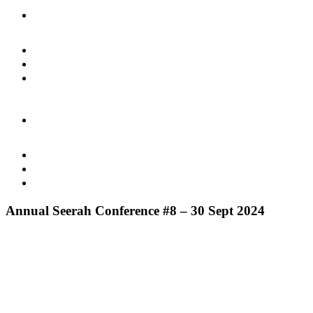
Annual Seerah Conference #8 – 30 Sept 2024