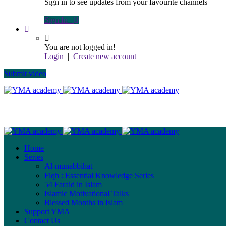
Sign in to see updates from your favourite channels
Sign In
You are not logged in!
Login
|
Create new account
Submit video
Home
Series
Al-munabbihat
Fiqh : Essential Knowledge Series
54 Faraid in Islam
Islamic Motivational Talks
Blessed Months in Islam
Support YMA
Contact Us