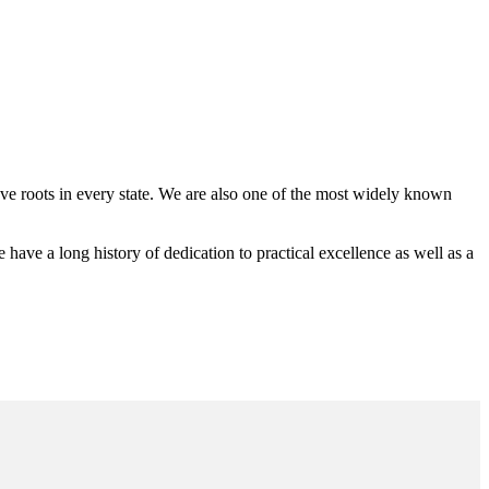
 roots in every state. We are also one of the most widely known
e a long history of dedication to practical excellence as well as a