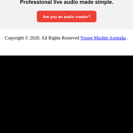
Copyright © 2020. All Rights Reserved
Young Muslim Australia
.