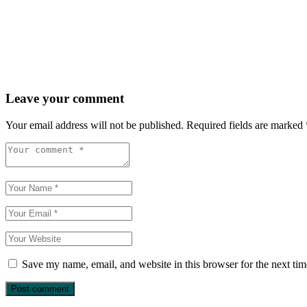
Leave your comment
Your email address will not be published.
Required fields are marked
Save my name, email, and website in this browser for the next ti