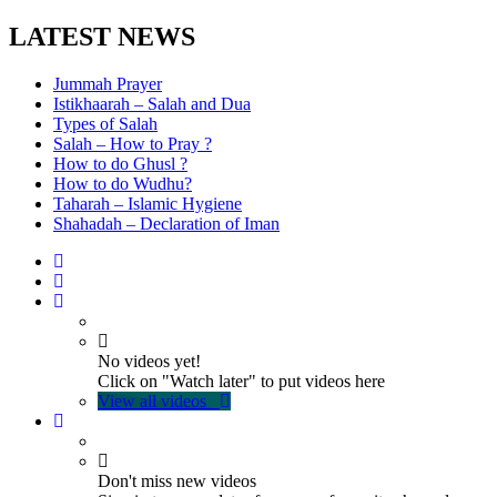
LATEST NEWS
Jummah Prayer
Istikhaarah – Salah and Dua
Types of Salah
Salah – How to Pray ?
How to do Ghusl ?
How to do Wudhu?
Taharah – Islamic Hygiene
Shahadah – Declaration of Iman
No videos yet!
Click on "Watch later" to put videos here
View all videos
Don't miss new videos