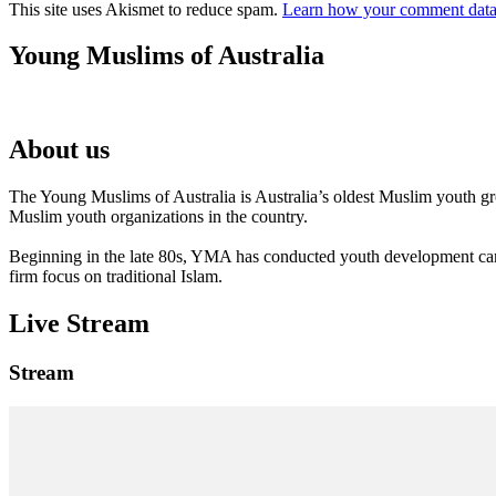
This site uses Akismet to reduce spam.
Learn how your comment data 
Young Muslims of Australia
About us
The Young Muslims of Australia is Australia’s oldest Muslim youth 
Muslim youth organizations in the country.
Beginning in the late 80s, YMA has conducted youth development camp
firm focus on traditional Islam.
Live Stream
Stream