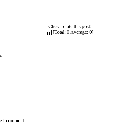
Click to rate this post!
[Total:
0
Average:
0
]
*
me I comment.