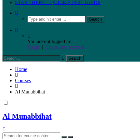
START HERE – QUICK START GUIDE
You are not logged in!
Login
|
Create new account
Home
Courses
Al Munabbihat
Al Munabbihat