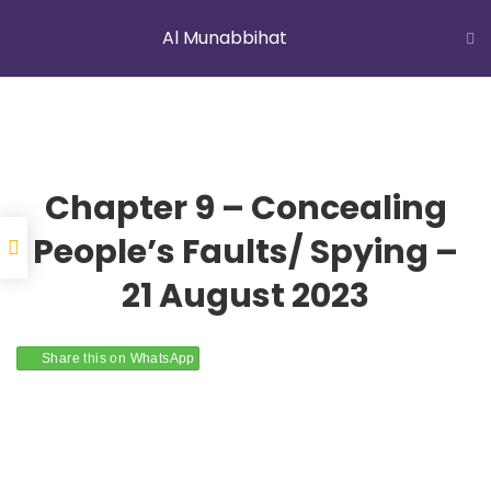
Al Munabbihat
LATEST NEWS
Jummah Prayer
Home
Courses
Al Munabbihat
Chapter 9 – Concealing
People’s Faults/ Spying –
21 August 2023
YOUNG MUSLIMS OF AUSTRALIA
Share this on WhatsApp
ABOUT US