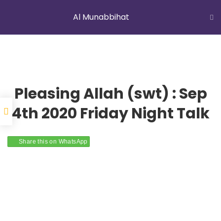
Al Munabbihat
LATEST NEWS
Jummah Prayer
Home
Courses
Al Munabbihat
Pleasing Allah (swt) : Sep
4th 2020 Friday Night Talk
YOUNG MUSLIMS OF AUSTRALIA
Share this on WhatsApp
ABOUT US