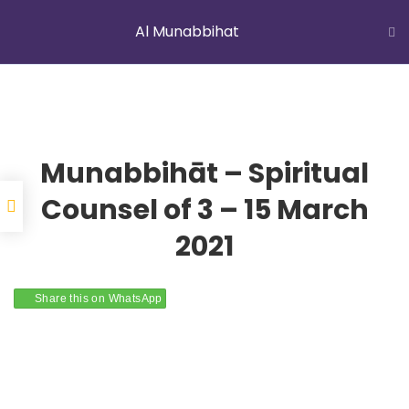
Al Munabbihat
LATEST NEWS
Jummah Prayer
Home
Courses
Al Munabbihat
Munabbihāt – Spiritual
Counsel of 3 – 15 March
2021
YOUNG MUSLIMS OF AUSTRALIA
Share this on WhatsApp
ABOUT US