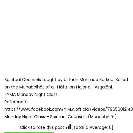
ABOUT US
Spiritual Counsels taught by Ustādh Mahmud Kurkcu. Based
The Young Muslims of Australia is Australia’s oldest Muslim
on the Munabbihāt of al-Ḥāfiẓ ibn Ḥajar al-‘Asqalāni.
youth group. Run by the Muslim community, for the Muslim
-YMA Monday Night Class
community, we have roots in every state. We are also one
Reference :
of the most widely known Muslim youth organizations in
https://www.facebook.com/Y.M.A.official/videos/7965601214
the country.
Monday Night Class – Spiritual Counsels (Munabbihāt)
Click to rate this post!
[Total:
0
Average:
0
]
Beginning in the late 80s, YMA has conducted youth