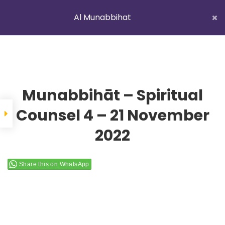
Al Munabbihat
LATEST NEWS
Istikhaarah – Salah and Dua
Home
Courses
Al Munabbihat
Munabbihāt – Spiritual
Counsel 4 – 21 November
2022
YOUNG MUSLIMS OF AUSTRALIA
Share this on WhatsApp