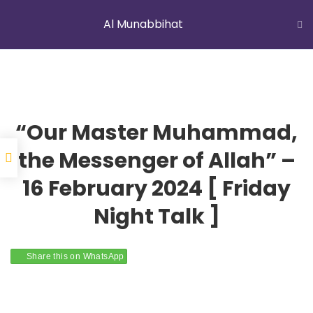
Al Munabbihat
LATEST NEWS
Jummah Prayer
Home
Courses
Al Munabbihat
“Our Master Muhammad,
the Messenger of Allah” –
16 February 2024 [ Friday
YOUNG MUSLIMS OF AUSTRALIA
Night Talk ]
Share this on WhatsApp
ABOUT US