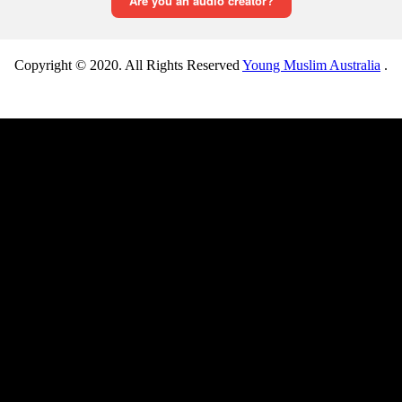
Copyright © 2020. All Rights Reserved
Young Muslim Australia
.