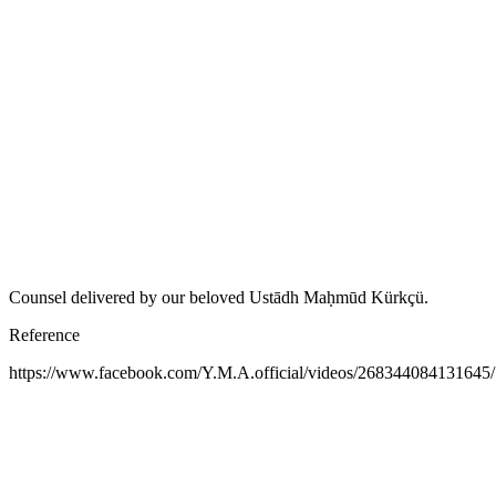
Counsel delivered by our beloved Ustādh Maḥmūd Kürkçü.
Reference
https://www.facebook.com/Y.M.A.official/videos/268344084131645/