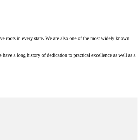
 roots in every state. We are also one of the most widely known
e a long history of dedication to practical excellence as well as a