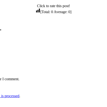
Click to rate this post!
[Total:
0
Average:
0
]
*
me I comment.
is processed
.