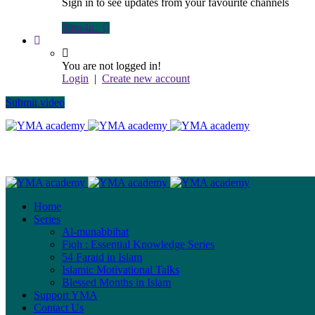
Sign in to see updates from your favourite channels
Sign In
You are not logged in!
Login
|
Create new account
Submit video
Home
Series
Al-munabbihat
Fiqh : Essential Knowledge Series
54 Faraid in Islam
Islamic Motivational Talks
Blessed Months in Islam
Support YMA
Contact Us