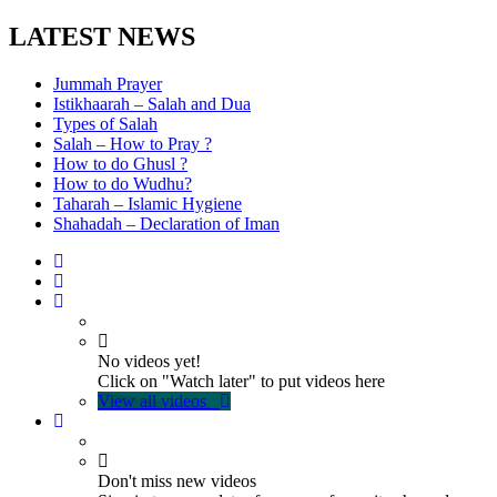
LATEST NEWS
Jummah Prayer
Istikhaarah – Salah and Dua
Types of Salah
Salah – How to Pray ?
How to do Ghusl ?
How to do Wudhu?
Taharah – Islamic Hygiene
Shahadah – Declaration of Iman
No videos yet!
Click on "Watch later" to put videos here
View all videos
Don't miss new videos