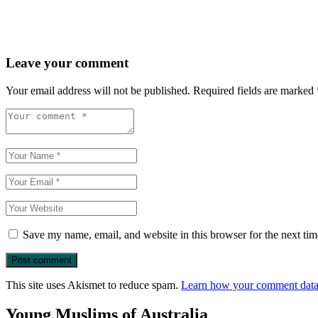
Leave your comment
Your email address will not be published.
Required fields are marked
Save my name, email, and website in this browser for the next ti
This site uses Akismet to reduce spam.
Learn how your comment data 
Young Muslims of Australia