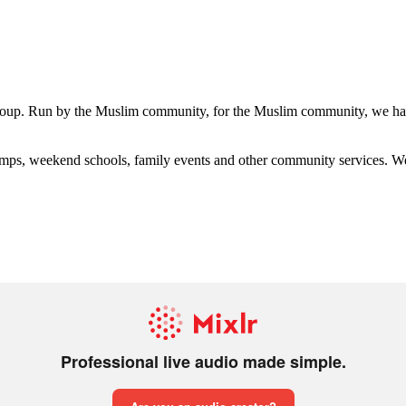
group. Run by the Muslim community, for the Muslim community, we have
s, weekend schools, family events and other community services. We hav