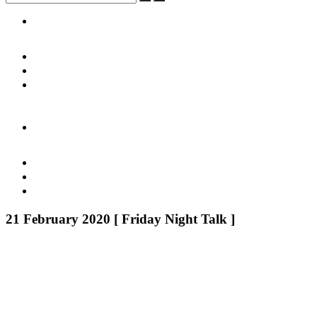
21 February 2020 [ Friday Night Talk ]