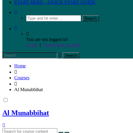
START HERE – QUICK START GUIDE
You are not logged in!
Login
|
Create new account
Home
Courses
Al Munabbihat
Al Munabbihat