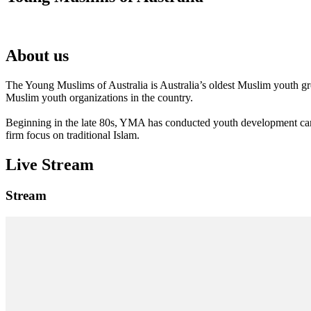
About us
The Young Muslims of Australia is Australia’s oldest Muslim youth 
Muslim youth organizations in the country.
Beginning in the late 80s, YMA has conducted youth development camp
firm focus on traditional Islam.
Live Stream
Stream