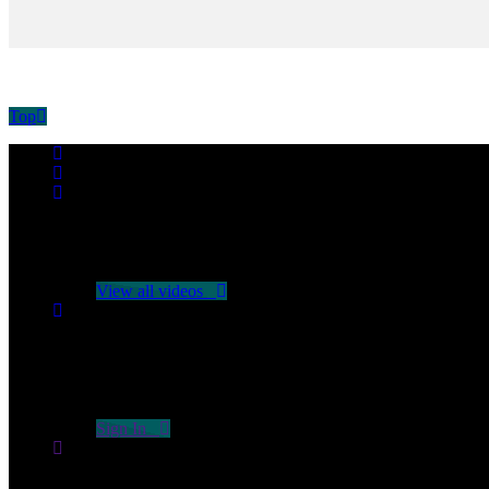
Top
No videos yet!
Click on "Watch later" to put videos here
View all videos
Don't miss new videos
Sign in to see updates from your favourite channels
Sign In
You are not logged in!