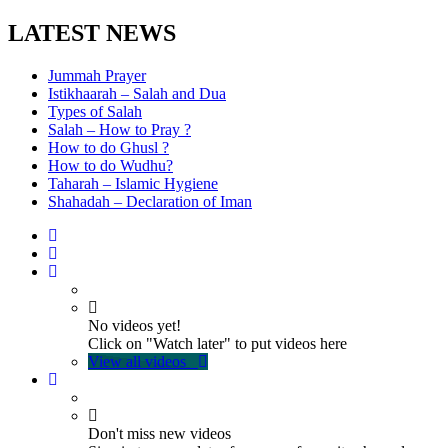
LATEST NEWS
Jummah Prayer
Istikhaarah – Salah and Dua
Types of Salah
Salah – How to Pray ?
How to do Ghusl ?
How to do Wudhu?
Taharah – Islamic Hygiene
Shahadah – Declaration of Iman
No videos yet!
Click on "Watch later" to put videos here
View all videos
Don't miss new videos