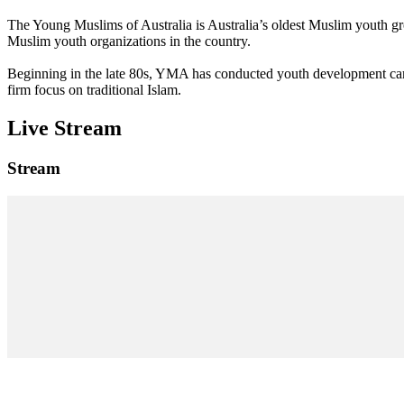
The Young Muslims of Australia is Australia’s oldest Muslim youth 
Muslim youth organizations in the country.
Beginning in the late 80s, YMA has conducted youth development camp
firm focus on traditional Islam.
Live Stream
Stream