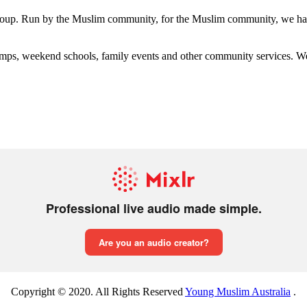
group. Run by the Muslim community, for the Muslim community, we have
s, weekend schools, family events and other community services. We hav
Copyright © 2020. All Rights Reserved
Young Muslim Australia
.