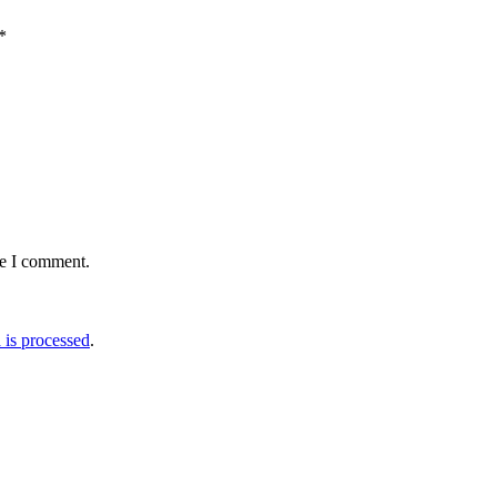
*
me I comment.
is processed
.