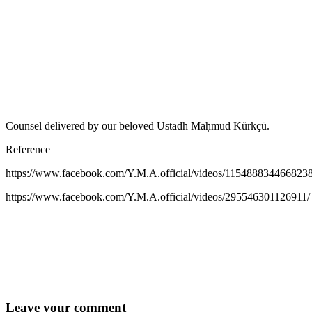
Counsel delivered by our beloved Ustādh Maḥmūd Kürkçü.
Reference
https://www.facebook.com/Y.M.A.official/videos/1154888344668238
https://www.facebook.com/Y.M.A.official/videos/295546301126911/
Leave your comment