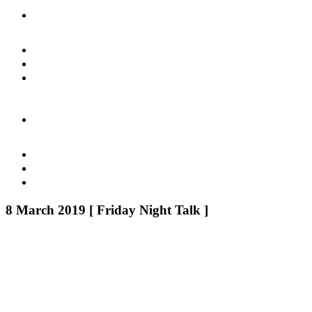
8 March 2019 [ Friday Night Talk ]