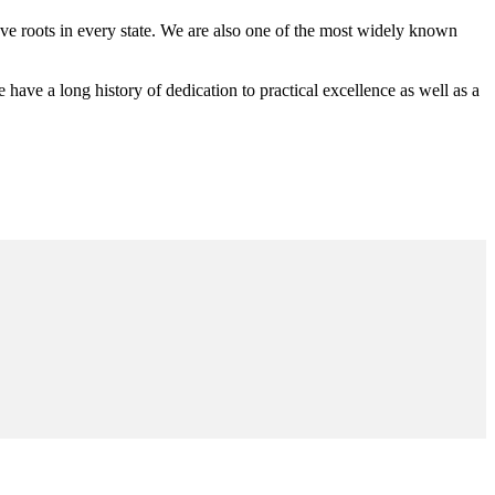
 roots in every state. We are also one of the most widely known
e a long history of dedication to practical excellence as well as a