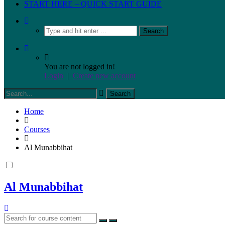
START HERE – QUICK START GUIDE
You are not logged in!
Login
|
Create new account
Home
Courses
Al Munabbihat
Al Munabbihat