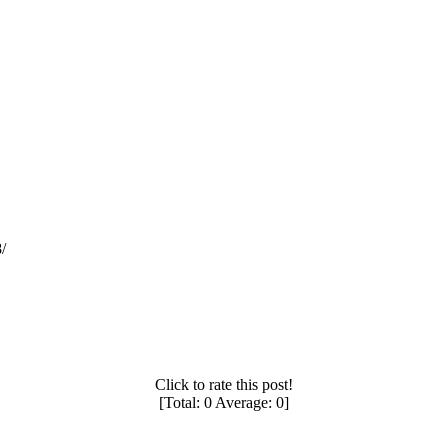
/
Click to rate this post!
[Total:
0
Average:
0
]