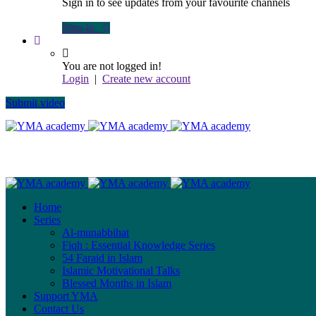
Sign in to see updates from your favourite channels
Sign In
You are not logged in!
Login
|
Create new account
Submit video
Home
Series
Al-munabbihat
Fiqh : Essential Knowledge Series
54 Faraid in Islam
Islamic Motivational Talks
Blessed Months in Islam
Support YMA
Contact Us