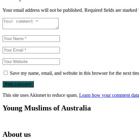
Your email address will not be published.
Required fields are marked
Save my name, email, and website in this browser for the next ti
This site uses Akismet to reduce spam.
Learn how your comment data 
Young Muslims of Australia
About us