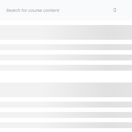
LATEST NEWS
Jummah Prayer
HOME
SERIES
SUPPORT YMA
CON
Home
Courses
Al Munabbihat
YOUNG MUSLIMS OF AUSTRALIA