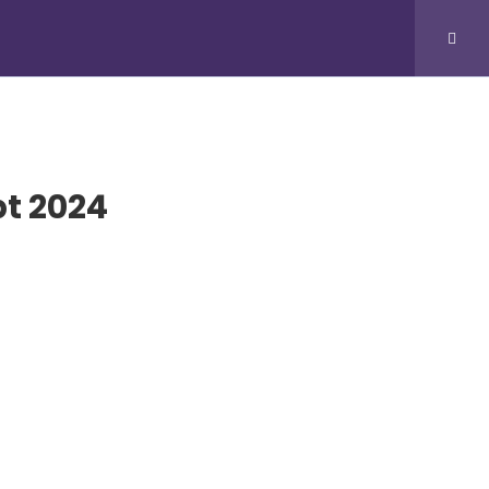
SUBMIT VIDEO
pt 2024
IVE STREAM
tream