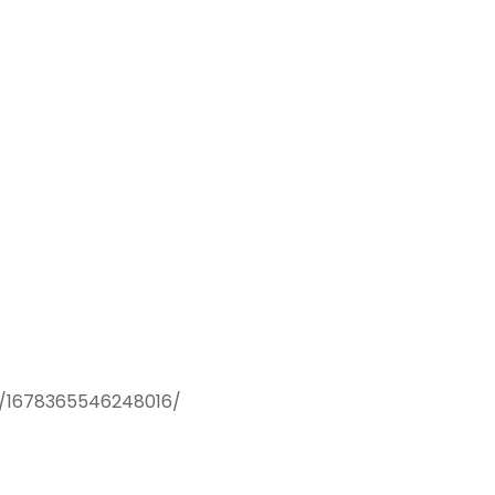
os/1678365546248016/