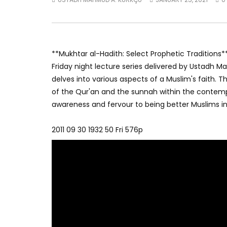
**Mukhtar al-Hadith: Select Prophetic Traditions*
Friday night lecture series delivered by Ustadh 
delves into various aspects of a Muslim's faith. 
of the Qur'an and the sunnah within the contempo
awareness and fervour to being better Muslims in t
2011 09 30 1932 50 Fri 576p