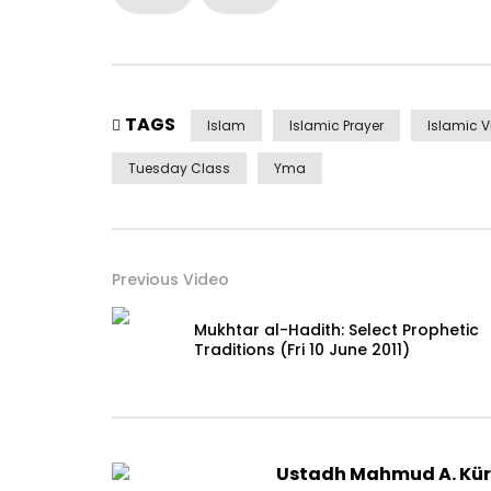
TAGS
Islam
Islamic Prayer
Islamic 
Tuesday Class
Yma
Previous Video
Mukhtar al-Hadith: Select Prophetic
Traditions (Fri 10 June 2011)
Ustadh Mahmud A. Kü