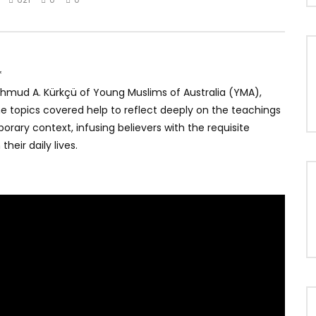
*
Mahmud A. Kürkçü of Young Muslims of Australia (YMA),
The topics covered help to reflect deeply on the teachings
rary context, infusing believers with the requisite
heir daily lives.