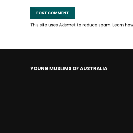
This site uses Akismet to reduce spam.
Learn ho
YOUNG MUSLIMS OF AUSTRALIA