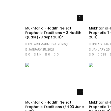
Watch Later
Mukhtar al-Hadith: Select
Mukhtar al-H
Prophetic Traditions – 3 Hadith
Prophetic Tr
Qudsi (23 Sept 2011)*
2011)
USTADH MAHMUD A. KÜRKÇÜ
USTADH MAH
JANUARY 25, 2021
JANUARY 25, 
0
1.1K
0
0
0
538
Watch Later
Mukhtar al-Hadith: Select
Mukhtar al-H
Prophetic Traditions (Fri 03 June
Prophetic Tr