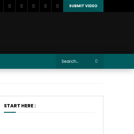
SUBMIT VIDEO
START HERE :