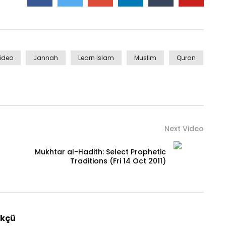
Video
Jannah
Learn Islam
Muslim
Quran
Next Video
Mukhtar al-Hadith: Select Prophetic
Traditions (Fri 14 Oct 2011)
rkçü