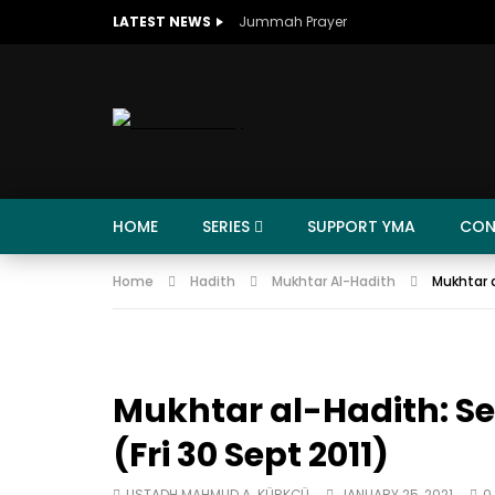
LATEST NEWS
Jummah Prayer
HOME
SERIES
SUPPORT YMA
CON
Home
Hadith
Mukhtar Al-Hadith
Mukhtar a
Mukhtar al-Hadith: Se
(Fri 30 Sept 2011)
USTADH MAHMUD A. KÜRKÇÜ
JANUARY 25, 2021
0