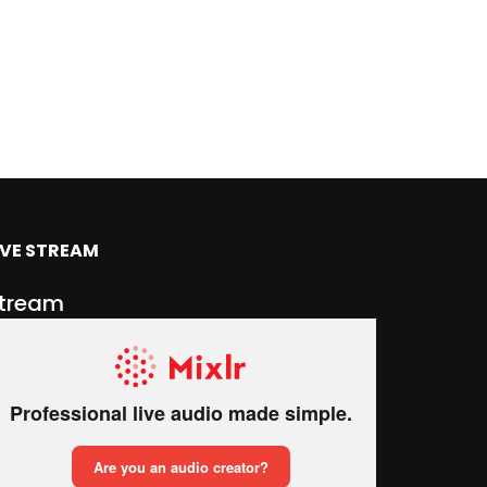
IVE STREAM
tream