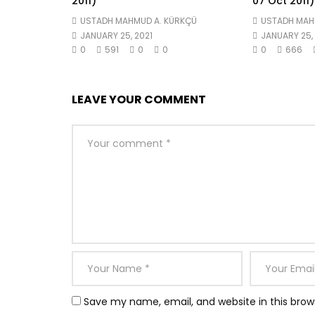
2011)
07 Oct 2011)
USTADH MAHMUD A. KÜRKÇÜ
USTADH MAH
JANUARY 25, 2021
JANUARY 25, 
0
591
0
0
0
666
LEAVE YOUR COMMENT
Save my name, email, and website in this brow