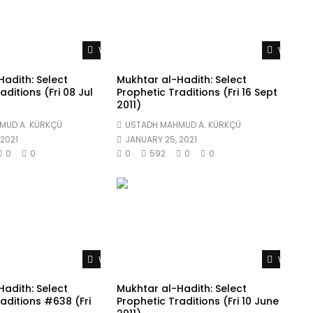
Watch Later
Watch L
adith: Select
Mukhtar al-Hadith: Select
aditions (Fri 08 Jul
Prophetic Traditions (Fri 16 Sept
2011)
MUD A. KÜRKÇÜ
USTADH MAHMUD A. KÜRKÇÜ
2021
JANUARY 25, 2021
0
0
0
592
0
0
Watch Later
Watch L
adith: Select
Mukhtar al-Hadith: Select
aditions #638 (Fri
Prophetic Traditions (Fri 10 June