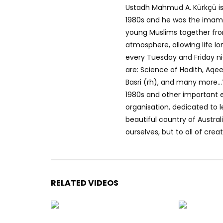
Ustadh Mahmud A. Kürkçü is
1980s and he was the imam 
young Muslims together from 
atmosphere, allowing life lo
every Tuesday and Friday 
are: Science of Hadith, Aqe
Basri (rh), and many more…
1980s and other important e
organisation, dedicated to le
beautiful country of Austral
ourselves, but to all of creat
RELATED VIDEOS