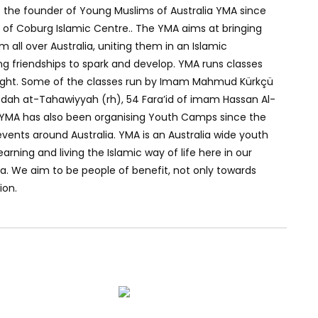
 the founder of Young Muslims of Australia YMA since
of Coburg Islamic Centre.. The YMA aims at bringing
all over Australia, uniting them in an Islamic
ng friendships to spark and develop. YMA runs classes
night. Some of the classes run by Imam Mahmud Kürkçü
edah at-Tahawiyyah (rh), 54 Fara’id of imam Hassan Al-
YMA has also been organising Youth Camps since the
vents around Australia. YMA is an Australia wide youth
arning and living the Islamic way of life here in our
ia. We aim to be people of benefit, not only towards
ion.