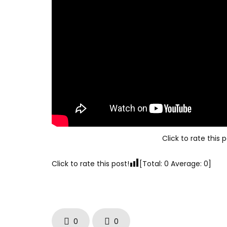
Click to rate this p
Click to rate this post!
[Total:
0
Average:
0
]
0
0