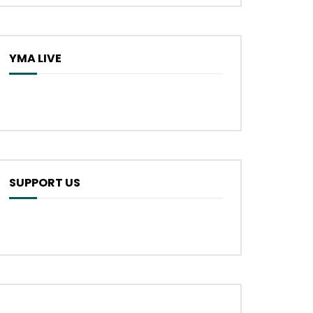
YMA LIVE
SUPPORT US