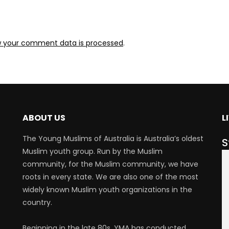
w your comment data is processed
.
ABOUT US
L
The Young Muslims of Australia is Australia’s oldest
S
Muslim youth group. Run by the Muslim
community, for the Muslim community, we have
roots in every state. We are also one of the most
widely known Muslim youth organizations in the
country.
Beginning in the late 80s, YMA has conducted