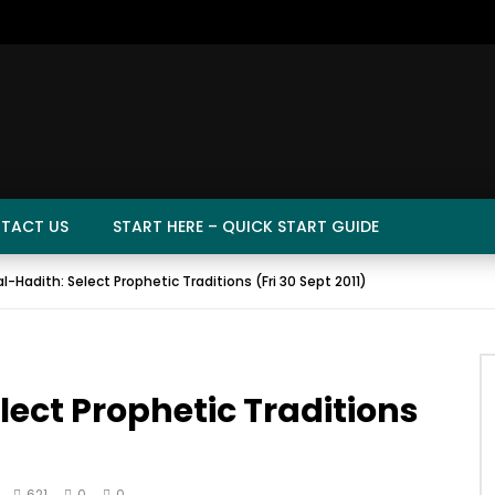
TACT US
START HERE – QUICK START GUIDE
l-Hadith: Select Prophetic Traditions (Fri 30 Sept 2011)
lect Prophetic Traditions
621
0
0