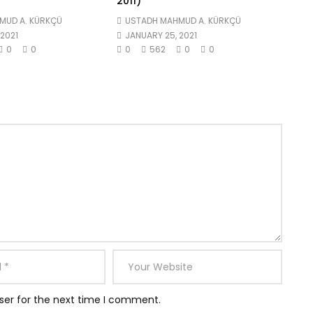
2011)
MUD A. KÜRKÇÜ
USTADH MAHMUD A. KÜRKÇÜ
2021
JANUARY 25, 2021
0
0
0
562
0
0
ser for the next time I comment.