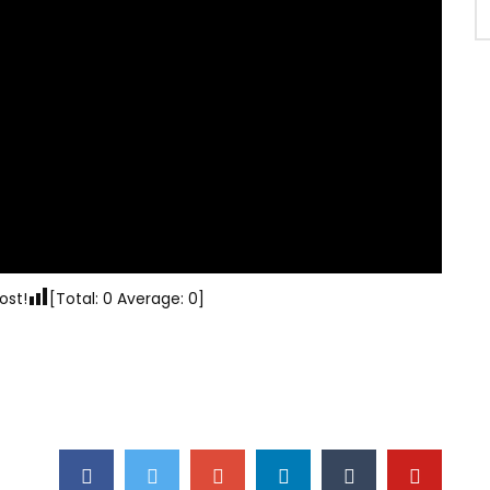
ost!
[Total:
0
Average:
0
]