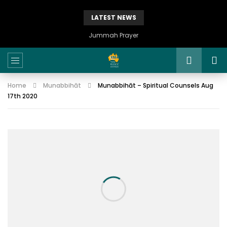
LATEST NEWS
Jummah Prayer
Home
Munabbihāt
Munabbihāt – Spiritual Counsels Aug
17th 2020