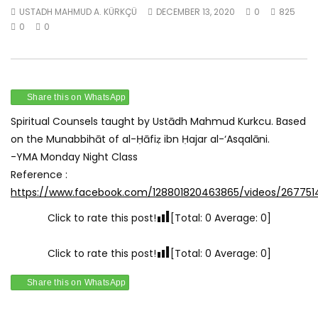
USTADH MAHMUD A. KÜRKÇÜ
DECEMBER 13, 2020
0
825
Watch Later
0
0
Munabbihāt – Spiritual Counsel 1 –
Munabbihāt – Spiritua
June 1st 2020
June 8th 2020
USTADH MAHMUD A. KÜRKÇÜ
USTADH MAHMUD A. KÜR
JANUARY 1, 2021
JANUARY 1, 2021
Share this on WhatsApp
0
0.9K
0
0
0
0.9K
0
0
Spiritual Counsels taught by Ustādh Mahmud Kurkcu. Based
on the Munabbihāt of al-Ḥāfiẓ ibn Ḥajar al-‘Asqalāni.
-YMA Monday Night Class
Reference :
https://www.facebook.com/128801820463865/videos/26775
Click to rate this post!
[Total:
0
Average:
0
]
Click to rate this post!
[Total:
0
Average:
0
]
Share this on WhatsApp