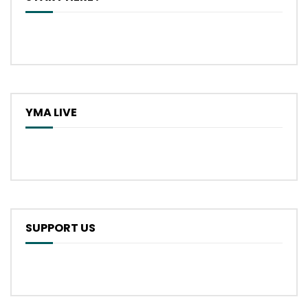
YMA LIVE
SUPPORT US