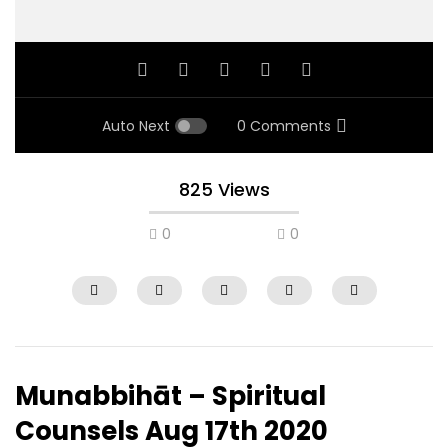
Auto Next
0 Comments
825 Views
0
0
Munabbihāt – Spiritual
Counsels Aug 17th 2020