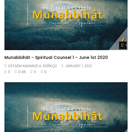
Wat
Munabbihāt – Spiritual Counsel 1 – June 1st 2020
USTADH MAHMUD A. KÜRKÇÜ
JANUARY 1, 2021
0
0.9K
0
0