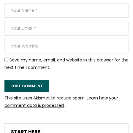
Save my name, email, and website in this browser for the
next time I comment.
This site uses Akismet to reduce spam.
Learn how your
comment data is processed
.
START HERE :