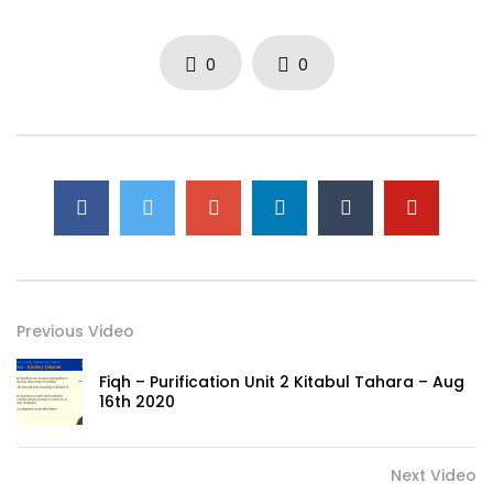
0
0
Previous Video
Fiqh – Purification Unit 2 Kitabul Tahara – Aug
16th 2020
Next Video