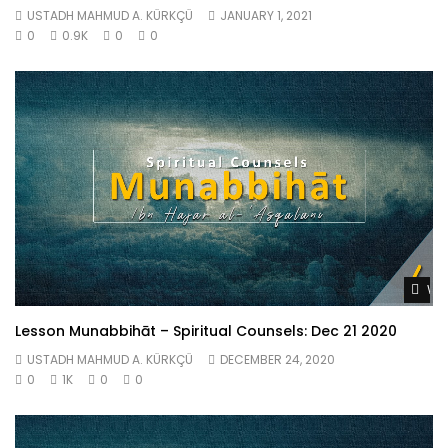
USTADH MAHMUD A. KÜRKÇÜ
JANUARY 1, 2021
0
0.9K
0
0
Wat
Lesson Munabbihāt – Spiritual Counsels: Dec 21 2020
USTADH MAHMUD A. KÜRKÇÜ
DECEMBER 24, 2020
0
1K
0
0