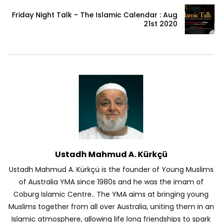
Friday Night Talk – The Islamic Calendar : Aug
21st 2020
Ustadh Mahmud A. Kürkçü
Ustadh Mahmud A. Kürkçü is the founder of Young Muslims
of Australia YMA since 1980s and he was the imam of
Coburg Islamic Centre.. The YMA aims at bringing young
Muslims together from all over Australia, uniting them in an
Islamic atmosphere, allowing life long friendships to spark