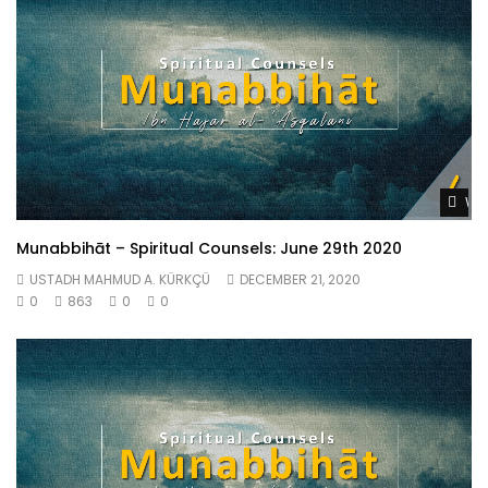
Wat
Munabbihāt – Spiritual Counsels: June 29th 2020
USTADH MAHMUD A. KÜRKÇÜ
DECEMBER 21, 2020
0
863
0
0