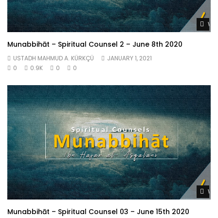
Wat
Munabbihāt – Spiritual Counsel 2 – June 8th 2020
USTADH MAHMUD A. KÜRKÇÜ
JANUARY 1, 2021
0
0.9K
0
0
Wat
Munabbihāt – Spiritual Counsel 03 – June 15th 2020