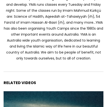
and develop. YMA runs classes every Tuesday and Friday
night. Some of the classes run by Imam Mahmud Kürkçü
are: Science of Hadith, Aqeedah at-Tahawiyyah (rh), 54
Fara’id of imam Hassan Al-Basri (rh), and many more…YMA
has also been organising Youth Camps since the 1980s and
other important events around Australia. YMA is an
Australia wide youth organisation, dedicated to learning
and living the Islamic way of life here in our beautiful
country of Australia. We aim to be people of benefit, not
only towards ourselves, but to all of creation.
RELATED VIDEOS