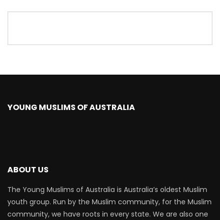
YOUNG MUSLIMS OF AUSTRALIA
ABOUT US
The Young Muslims of Australia is Australia’s oldest Muslim
youth group. Run by the Muslim community, for the Muslim
community, we have roots in every state. We are also one