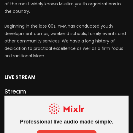
of the most widely known Muslim youth organizations in
the country.
Beginning in the late 80s, YMA has conducted youth
development camps, weekend schools, family events and
other community services. We have a long history of
dedication to practical excellence as well as a firm focus
on traditional Islam.
LIVE STREAM
Stream