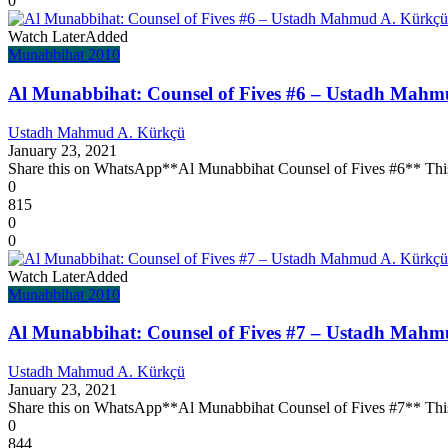
0
Watch Later
Added
Munabbihat 2010
Al Munabbihat: Counsel of Fives #6 – Ustadh Mahm
Ustadh Mahmud A. Kürkçü
January 23, 2021
Share this on WhatsApp**Al Munabbihat Counsel of Fives #6** This l
0
815
0
0
Watch Later
Added
Munabbihat 2010
Al Munabbihat: Counsel of Fives #7 – Ustadh Mahm
Ustadh Mahmud A. Kürkçü
January 23, 2021
Share this on WhatsApp**Al Munabbihat Counsel of Fives #7** This l
0
844