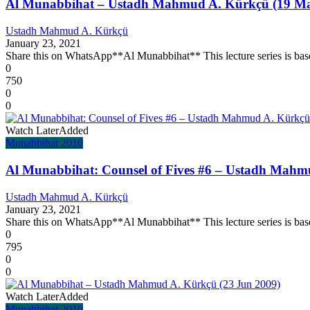
Al Munabbihat – Ustadh Mahmud A. Kürkçü (19 Ma
Ustadh Mahmud A. Kürkçü
January 23, 2021
Share this on WhatsApp**Al Munabbihat** This lecture series is base
0
750
0
0
Watch Later
Added
Munabbihat 2010
Al Munabbihat: Counsel of Fives #6 – Ustadh Mahm
Ustadh Mahmud A. Kürkçü
January 23, 2021
Share this on WhatsApp**Al Munabbihat** This lecture series is base
0
795
0
0
Watch Later
Added
Munabbihat 2010