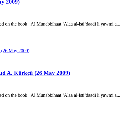
y 2009)
d on the book "Al Munabbihaat ‘Alaa al-Isti‘daadi li yawmi a...
ud A. Kürkçü (26 May 2009)
d on the book "Al Munabbihaat ‘Alaa al-Isti‘daadi li yawmi a...