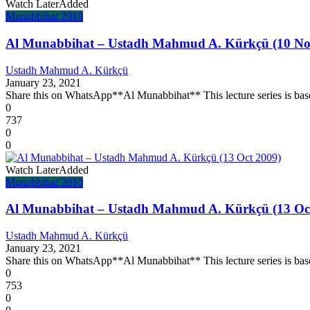
Watch Later
Added
Munabbihat 2010
Al Munabbihat – Ustadh Mahmud A. Kürkçü (10 No
Ustadh Mahmud A. Kürkçü
January 23, 2021
Share this on WhatsApp**Al Munabbihat** This lecture series is base
0
737
0
0
Watch Later
Added
Munabbihat 2010
Al Munabbihat – Ustadh Mahmud A. Kürkçü (13 Oc
Ustadh Mahmud A. Kürkçü
January 23, 2021
Share this on WhatsApp**Al Munabbihat** This lecture series is base
0
753
0