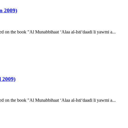
n 2009)
d on the book "Al Munabbihaat ‘Alaa al-Isti‘daadi li yawmi a...
 2009)
d on the book "Al Munabbihaat ‘Alaa al-Isti‘daadi li yawmi a...