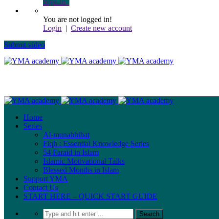
Sign In
You are not logged in!
Login
|
Create new account
Submit video
Home
Series
Al-munabbihat
Fiqh : Essential Knowledge Series
54 Faraid in Islam
Islamic Motivational Talks
Blessed Months in Islam
Support YMA
Contact Us
START HERE – QUICK START GUIDE