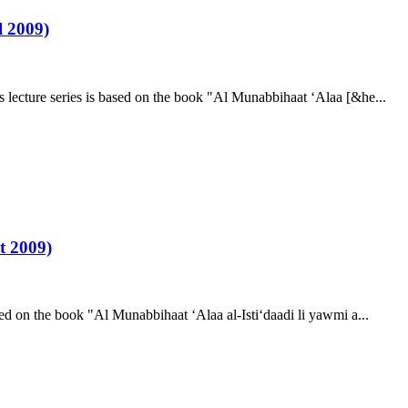
 2009)
ecture series is based on the book "Al Munabbihaat ‘Alaa [&he...
t 2009)
d on the book "Al Munabbihaat ‘Alaa al-Isti‘daadi li yawmi a...