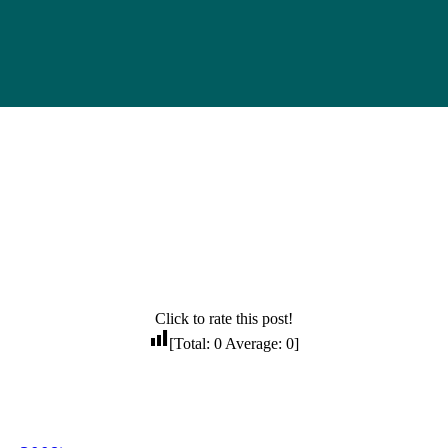
Click to rate this post!
[Total:
0
Average:
0
]