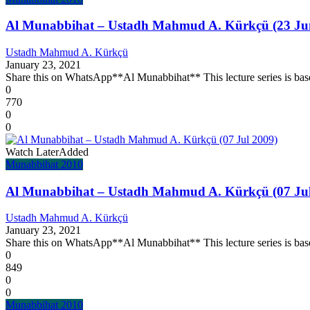
Al Munabbihat – Ustadh Mahmud A. Kürkçü (23 Ju
Ustadh Mahmud A. Kürkçü
January 23, 2021
Share this on WhatsApp**Al Munabbihat** This lecture series is base
0
770
0
0
Watch Later
Added
Munabbihat 2010
Al Munabbihat – Ustadh Mahmud A. Kürkçü (07 Jul
Ustadh Mahmud A. Kürkçü
January 23, 2021
Share this on WhatsApp**Al Munabbihat** This lecture series is base
0
849
0
0
Munabbihat 2010