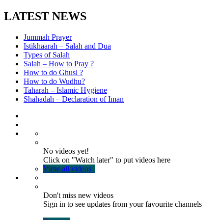
LATEST NEWS
Jummah Prayer
Istikhaarah – Salah and Dua
Types of Salah
Salah – How to Pray ?
How to do Ghusl ?
How to do Wudhu?
Taharah – Islamic Hygiene
Shahadah – Declaration of Iman
No videos yet!
Click on "Watch later" to put videos here
View all videos
Don't miss new videos
Sign in to see updates from your favourite channels