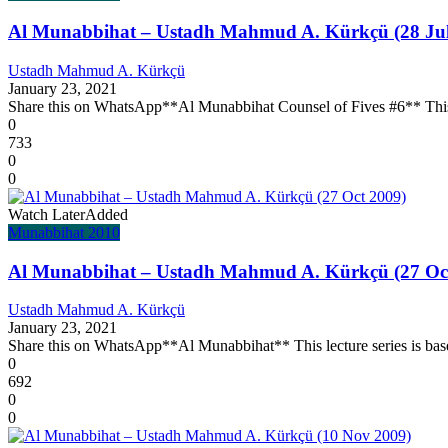
Al Munabbihat – Ustadh Mahmud A. Kürkçü (28 Jul
Ustadh Mahmud A. Kürkçü
January 23, 2021
Share this on WhatsApp**Al Munabbihat Counsel of Fives #6** This l
0
733
0
0
Watch Later
Added
Munabbihat 2010
Al Munabbihat – Ustadh Mahmud A. Kürkçü (27 Oc
Ustadh Mahmud A. Kürkçü
January 23, 2021
Share this on WhatsApp**Al Munabbihat** This lecture series is base
0
692
0
0