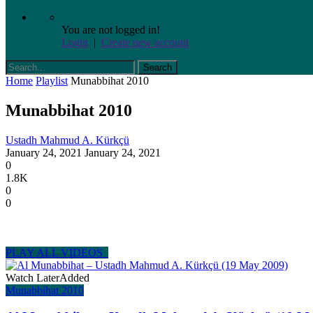
You are not logged in!
Login
|
Create new account
Home
Playlist
Munabbihat 2010
Munabbihat 2010
Ustadh Mahmud A. Kürkçü
January 24, 2021
January 24, 2021
0
1.8K
0
0
PLAY ALL VIDEOS
Watch Later
Added
Munabbihat 2010