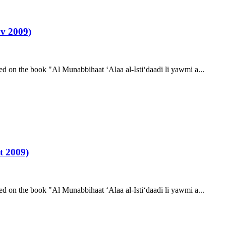
v 2009)
d on the book "Al Munabbihaat ‘Alaa al-Isti‘daadi li yawmi a...
t 2009)
d on the book "Al Munabbihaat ‘Alaa al-Isti‘daadi li yawmi a...