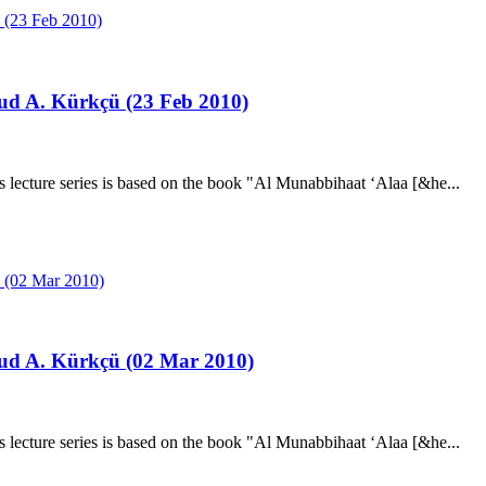
ud A. Kürkçü (23 Feb 2010)
ecture series is based on the book "Al Munabbihaat ‘Alaa [&he...
ud A. Kürkçü (02 Mar 2010)
ecture series is based on the book "Al Munabbihaat ‘Alaa [&he...