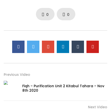
0
0
Previous Video
Fiqh – Purification Unit 2 Kitabul Tahara – Nov
8th 2020
Next Video