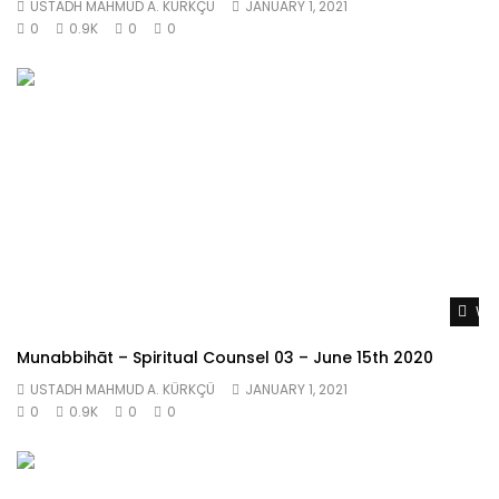
USTADH MAHMUD A. KÜRKÇÜ
JANUARY 1, 2021
0
0.9K
0
0
Wat
Munabbihāt – Spiritual Counsel 03 – June 15th 2020
USTADH MAHMUD A. KÜRKÇÜ
JANUARY 1, 2021
0
0.9K
0
0