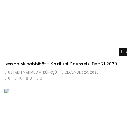
Wat
Lesson Munabbihāt – Spiritual Counsels: Dec 21 2020
USTADH MAHMUD A. KÜRKÇÜ
DECEMBER 24, 2020
0
1K
0
0