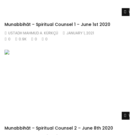
Wat
Munabbihāt – Spiritual Counsel 1 – June 1st 2020
USTADH MAHMUD A. KÜRKÇÜ
JANUARY 1, 2021
0
0.9K
0
0
Wat
Munabbihāt – Spiritual Counsel 2 – June 8th 2020