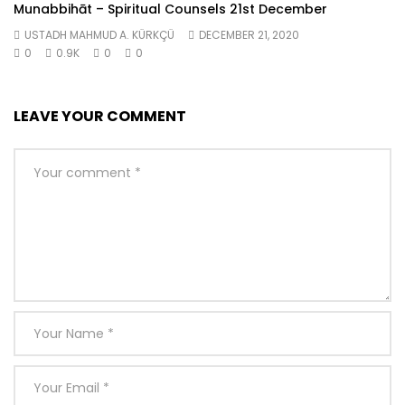
Munabbihāt – Spiritual Counsels 21st December
USTADH MAHMUD A. KÜRKÇÜ
DECEMBER 21, 2020
0
0.9K
0
0
LEAVE YOUR COMMENT