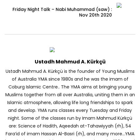
Friday Night Talk – Nabi Muhammad (saw) :
Nov 20th 2020
Ustadh Mahmud A. Kürkçü
Ustadh Mahmud A. Kürkçü is the founder of Young Muslims
of Australia YMA since 1980s and he was the imam of
Coburg Islamic Centre.. The YMA aims at bringing young
Muslims together from all over Australia, uniting them in an
Islamic atmosphere, allowing life long friendships to spark
and develop. YMA runs classes every Tuesday and Friday
night. Some of the classes run by Imam Mahmud Kürkçü
are: Science of Hadith, Aqeedah at-Tahawiyyah (rh), 54
Fara’id of imam Hassan Al-Basri (rh), and many more…YMA