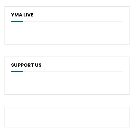
YMA LIVE
SUPPORT US