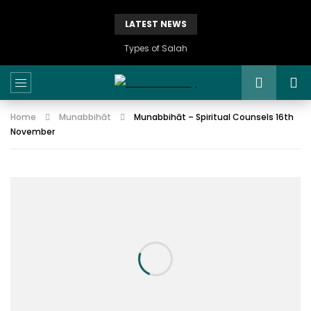
LATEST NEWS
Types of Salah
Home
Munabbihāt
Munabbihāt – Spiritual Counsels 16th
November