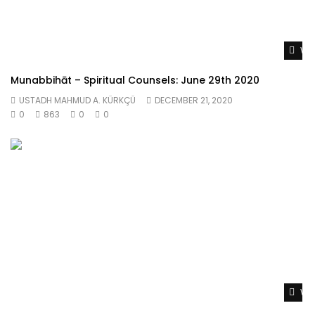
Wat
Munabbihāt – Spiritual Counsels: June 29th 2020
USTADH MAHMUD A. KÜRKÇÜ
DECEMBER 21, 2020
0
863
0
0
Wat