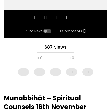
Auto Next
0 Comments
687 Views
0
0
Munabbihāt – Spiritual
Counsels 16th November