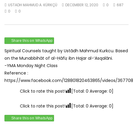
USTADH MAHMUD A. KÜRKÇÜ
DECEMBER 12, 2020
0
687
Watch Later
0
0
Munabbihāt – Spiritual Counsel 1 –
Munabbihāt – Spiritua
June 1st 2020
June 8th 2020
USTADH MAHMUD A. KÜRKÇÜ
USTADH MAHMUD A. KÜR
JANUARY 1, 2021
JANUARY 1, 2021
Share this on WhatsApp
0
0.9K
0
0
0
0.9K
0
0
Spiritual Counsels taught by Ustādh Mahmud Kurkcu. Based
on the Munabbihāt of al-Ḥāfiẓ ibn Ḥajar al-‘Asqalāni.
-YMA Monday Night Class
Reference :
https://www.facebook.com/128801820463865/videos/36770
Click to rate this post!
[Total:
0
Average:
0
]
Click to rate this post!
[Total:
0
Average:
0
]
Share this on WhatsApp