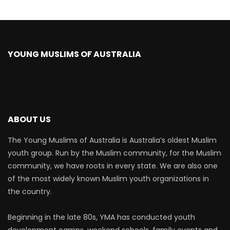
YOUNG MUSLIMS OF AUSTRALIA
ABOUT US
The Young Muslims of Australia is Australia’s oldest Muslim
youth group. Run by the Muslim community, for the Muslim
community, we have roots in every state. We are also one
of the most widely known Muslim youth organizations in
the country.
Beginning in the late 80s, YMA has conducted youth