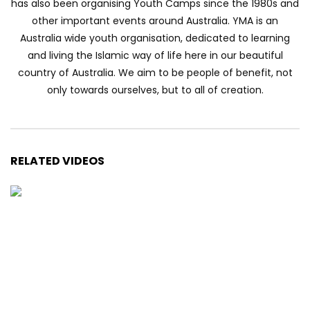
has also been organising Youth Camps since the 1980s and
other important events around Australia. YMA is an
Australia wide youth organisation, dedicated to learning
and living the Islamic way of life here in our beautiful
country of Australia. We aim to be people of benefit, not
only towards ourselves, but to all of creation.
RELATED VIDEOS