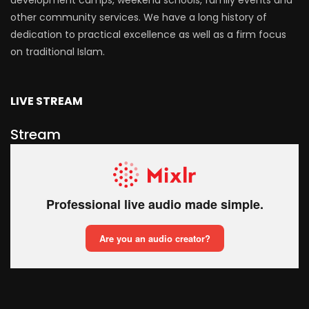
development camps, weekend schools, family events and
other community services. We have a long history of
dedication to practical excellence as well as a firm focus
on traditional Islam.
LIVE STREAM
Stream