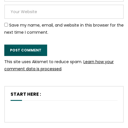
Save my name, email, and website in this browser for the
next time I comment.
This site uses Akismet to reduce spam.
Learn how your
comment data is processed
.
START HERE :